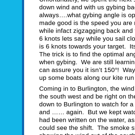
down wind and with us gybing bac
always….what gybing angle is o
made good is the speed you are m
while infact zigzagging back an
6 knots lets say while you sail c
is 6 knots towards your target. 
The trick is to find the optimal 
when gybing. We are still learnin
can assure you it isn’t 150°! Wa
up some boats along our kite run 
Coming in to Burlington, the wind
the south west and be right on th
down to Burlington to watch for a 
and …… again. But we kept watch
had been written on the water, a
could see the shift. The smoke s