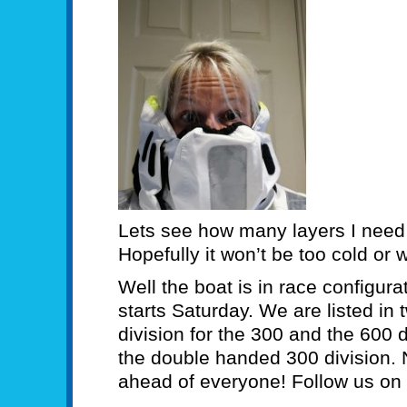
Lets see how many layers I need
Hopefully it won’t be too cold or 
Well the boat is in race configura
starts Saturday. We are listed in
division for the 300 and the 600 
the double handed 300 division. 
ahead of everyone! Follow us on 