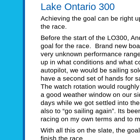
Lake Ontario 300
Achieving the goal can be right u
the race.
Before the start of the LO300, A
goal for the race. Brand new boa
very unknown performance range 
up in what conditions and what 
autopilot, we would be sailing solo
have a second set of hands for s
The watch rotation would roughl
a good weather window on our side,
days while we got settled into th
also to “go sailing again”. Its b
racing on my own terms and to my
With all this on the slate, the go
finish the race.