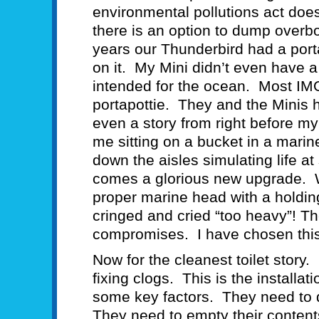
environmental pollutions act does
there is an option to dump overbo
years our Thunderbird had a portap
on it. My Mini didn’t even have a
intended for the ocean. Most IM
portapottie. They and the Minis 
even a story from right before my 
me sitting on a bucket in a mar
down the aisles simulating life a
comes a glorious new upgrade. We 
proper marine head with a holding
cringed and cried “too heavy”! The
compromises. I have chosen th
Now for the cleanest toilet story.
fixing clogs. This is the install
some key factors. They need to d
They need to empty their content