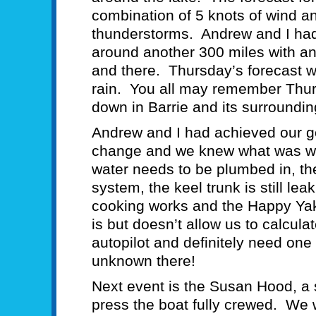
combination of 5 knots of wind an
thunderstorms. Andrew and I had ve
around another 300 miles with an
and there. Thursday’s forecast w
rain. You all may remember Thu
down in Barrie and its surroundi
Andrew and I had achieved our 
change and we knew what was wel
water needs to be plumbed in, the
system, the keel trunk is still le
cooking works and the Happy Yak
is but doesn’t allow us to calcu
autopilot and definitely need on
unknown there!
Next event is the Susan Hood, a 
press the boat fully crewed. We