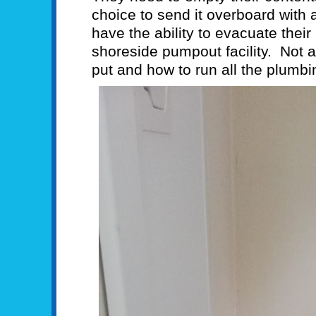
choice to send it overboard with
have the ability to evacuate their
shoreside pumpout facility. Not a
put and how to run all the plumbin