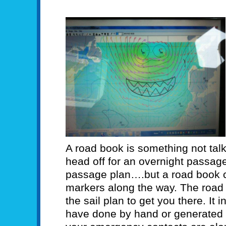
A road book is something not tal
head off for an overnight passag
passage plan….but a road book c
markers along the way. The road 
the sail plan to get you there. It
have done by hand or generated w