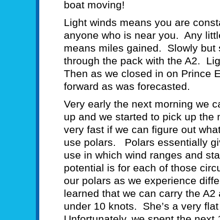
boat moving!
Light winds means you are consta
anyone who is near you. Any littl
means miles gained. Slowly but 
through the pack with the A2. Li
Then as we closed in on Prince 
forward as was forecasted.
Very early the next morning we 
up and we started to pick up the m
very fast if we can figure out wha
use polars. Polars essentially gi
use in which wind ranges and sta
potential is for each of those c
our polars as we experience diff
learned that we can carry the A2
under 10 knots. She’s a very flat 
Unfortunately, we spent the next