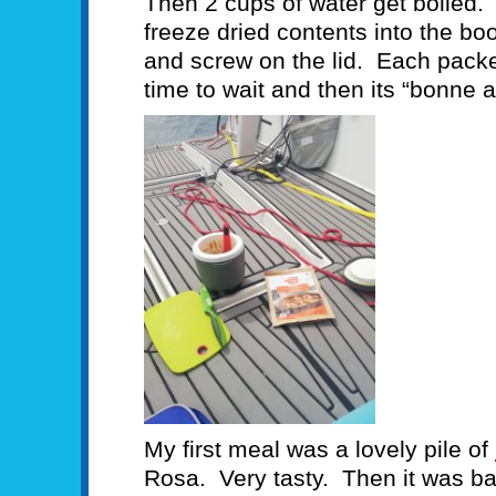
Then 2 cups of water get boiled.
freeze dried contents into the bo
and screw on the lid. Each pack
time to wait and then its “bonne a
My first meal was a lovely pile of
Rosa. Very tasty. Then it was ba