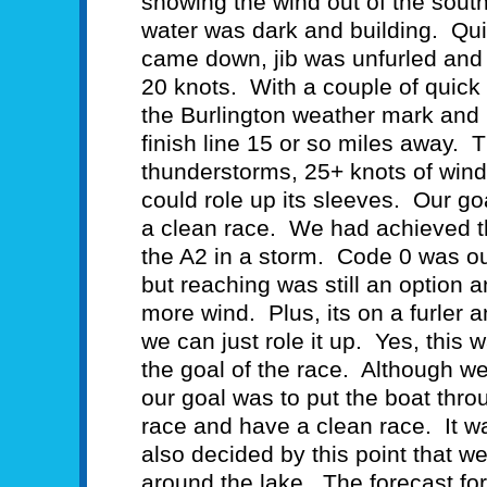
showing the wind out of the sout
water was dark and building. Qui
came down, jib was unfurled and 
20 knots. With a couple of quic
the Burlington weather mark and
finish line 15 or so miles away. 
thunderstorms, 25+ knots of wind,
could role up its sleeves. Our go
a clean race. We had achieved t
the A2 in a storm. Code 0 was ou
but reaching was still an option a
more wind. Plus, its on a furler a
we can just role it up. Yes, this
the goal of the race. Although 
our goal was to put the boat thro
race and have a clean race. It w
also decided by this point that w
around the lake. The forecast fo