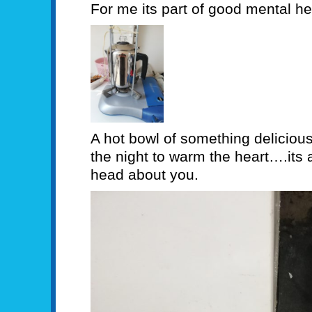
For me its part of good mental he
A hot bowl of something delicious
the night to warm the heart….its a
head about you.