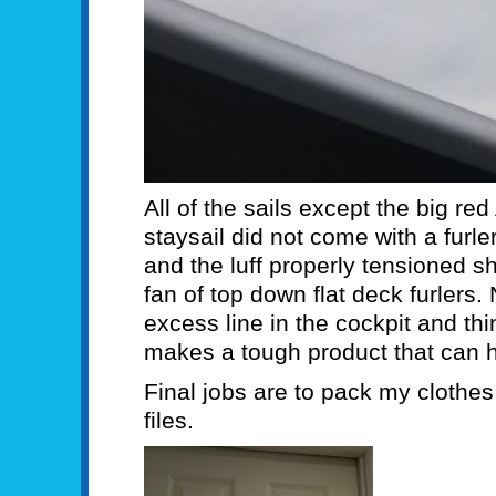
All of the sails except the big re
staysail did not come with a furler
and the luff properly tensioned s
fan of top down flat deck furlers.
excess line in the cockpit and th
makes a tough product that can h
Final jobs are to pack my clothe
files.