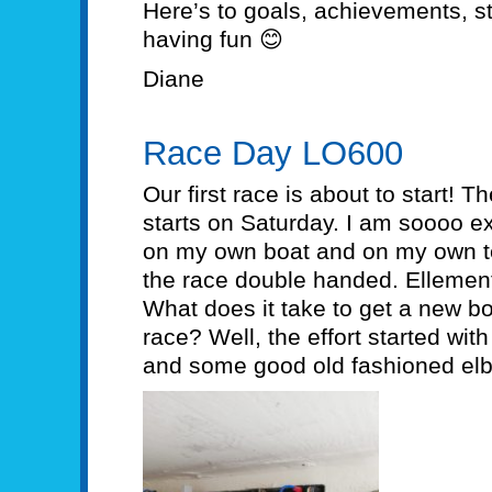
Here’s to goals, achievements, s
having fun 😊
Diane
Race Day LO600
Our first race is about to start! 
starts on Saturday. I am soooo ex
on my own boat and on my own te
the race double handed. Ellementa
What does it take to get a new b
race? Well, the effort started with
and some good old fashioned el