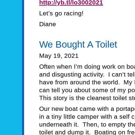
http://yb.tl/lo3002021
Let’s go racing!
Diane
We Bought A Toilet
May 19, 2021
Often when I’m doing work on boats
and disgusting activity. I can’t t
have from around the world. My 
can tell you about some of my poo
This story is the cleanest toilet 
Our new boat came with a portap
in a tiny little camper with a self
underneath it. Then, to empty the
toilet and dump it. Boating on fr