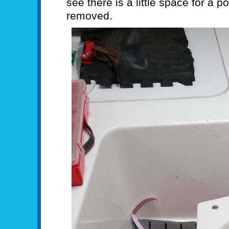
see there is a little space for a p
removed.