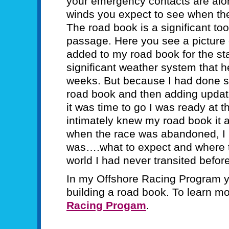
your emergency contacts are alon
winds you expect to see when the
The road book is a significant too
passage. Here you see a picture 
added to my road book for the star
significant weather system that hel
weeks. But because I had done s
road book and then adding upda
it was time to go I was ready at t
intimately knew my road book it 
when the race was abandoned, I 
was….what to expect and where to 
world I had never transited before
In my Offshore Racing Program y
building a road book. To learn m
Racing Progam
.