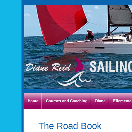
Home
Courses and Coaching
Diane
Ellementa
The Road Book