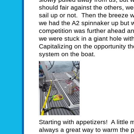
should fair against the others, we
sail up or not. Then the breeze 
we had the A2 spinnaker up but we
competition was further ahead and
we were stuck in a giant hole wit
Capitalizing on the opportunity t
system on the boat.
Starting with appetizers! A little
always a great way to warm the p