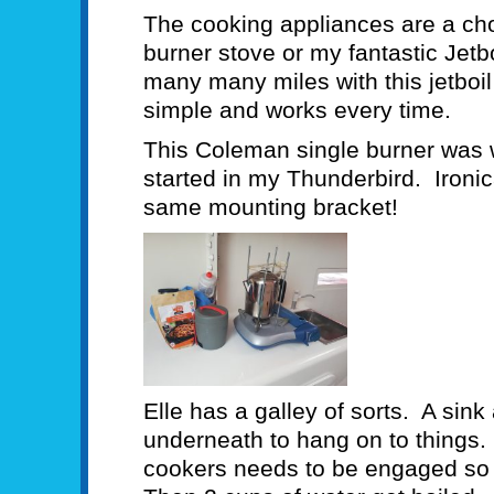
The cooking appliances are a cho
burner stove or my fantastic Jet
many many miles with this jetboil
simple and works every time.
This Coleman single burner was 
started in my Thunderbird. Ironica
same mounting bracket!
Elle has a galley of sorts. A sink
underneath to hang on to things. 
cookers needs to be engaged so i