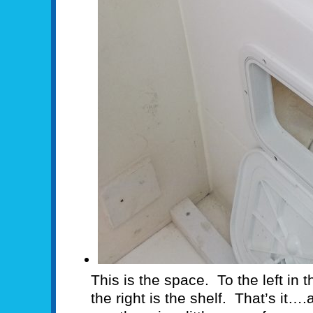
This is the space. To the left in t
the right is the shelf. That’s it…