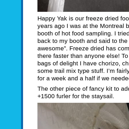
Happy Yak is our freeze dried food
years ago I was at the Montreal 
booth of hot food sampling. I tr
back to my booth and said to the g
awesome”. Freeze dried has com
there faster than anyone else! T
bags of delight I have chorizo, c
some trail mix type stuff. I’m fair
for a week and a half if we neede
The other piece of fancy kit to a
+1500 furler for the staysail.