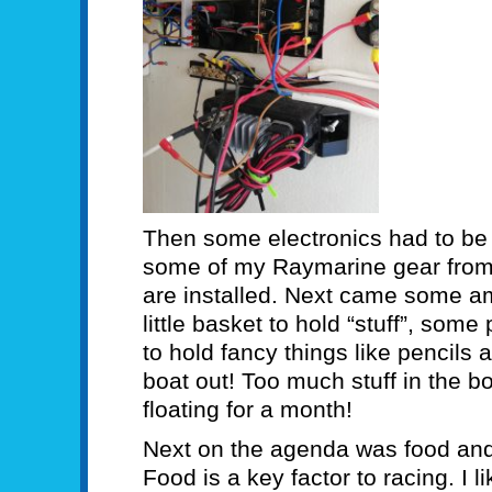
Then some electronics had to be a
some of my Raymarine gear from 
are installed. Next came some amm
little basket to hold “stuff”, som
to hold fancy things like pencils
boat out! Too much stuff in the 
floating for a month!
Next on the agenda was food and a
Food is a key factor to racing. I 