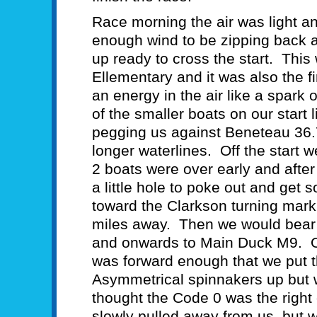
Race morning the air was light an
enough wind to be zipping back an
up ready to cross the start. This 
Ellementary and it was also the f
an energy in the air like a spark 
of the smaller boats on our start 
pegging us against Beneteau 36.7
longer waterlines. Off the start we
2 boats were over early and afte
a little hole to poke out and get
toward the Clarkson turning mark
miles away. Then we would bear a
and onwards to Main Duck M9. On
was forward enough that we put 
Asymmetrical spinnakers up but w
thought the Code 0 was the right
slowly pulled away from us, but 