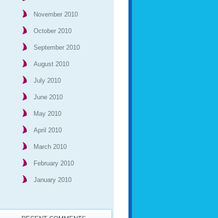
November 2010
October 2010
September 2010
August 2010
July 2010
June 2010
May 2010
April 2010
March 2010
February 2010
January 2010