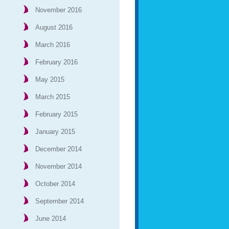
November 2016
August 2016
March 2016
February 2016
May 2015
March 2015
February 2015
January 2015
December 2014
November 2014
October 2014
September 2014
June 2014