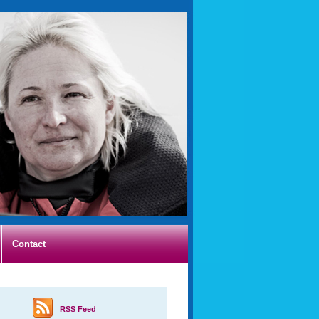
Contact
RSS Feed