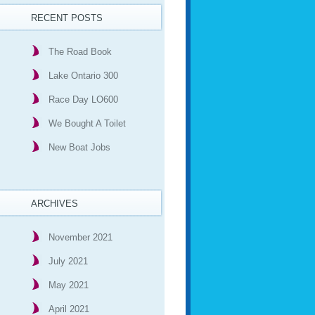
RECENT POSTS
The Road Book
Lake Ontario 300
Race Day LO600
We Bought A Toilet
New Boat Jobs
ARCHIVES
November 2021
July 2021
May 2021
April 2021