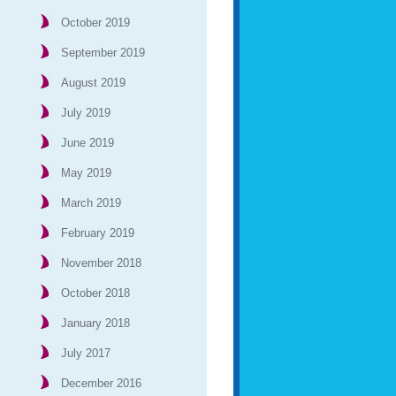
October 2019
September 2019
August 2019
July 2019
June 2019
May 2019
March 2019
February 2019
November 2018
October 2018
January 2018
July 2017
December 2016