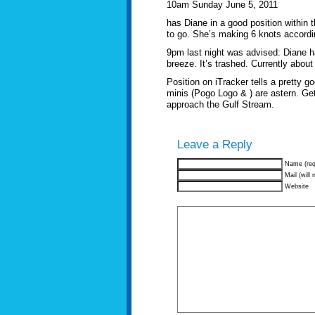
10am Sunday June 5, 2011
has Diane in a good position within 
to go. She’s making 6 knots accordin
9pm last night was advised: Diane h
breeze. It’s trashed. Currently abou
Position on iTracker tells a pretty 
minis (Pogo Logo & ) are astern. Get
approach the Gulf Stream.
Leave a Reply
Name (req
Mail (will 
Website