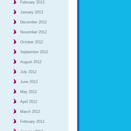
February 2013
January 2013
December 2012
November 2012
October 2012
September 2012
August 2012
July 2012
June 2012
May 2012
April 2012
March 2012
February 2012