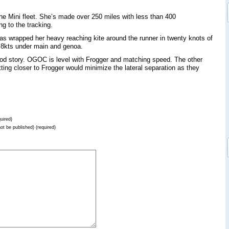
the Mini fleet. She’s made over 250 miles with less than 400
g to the tracking.
as wrapped her heavy reaching kite around the runner in twenty knots of
t 8kts under main and genoa.
good story. OGOC is level with Frogger and matching speed. The other
ting closer to Frogger would minimize the lateral separation as they
uired)
not be published) (required)