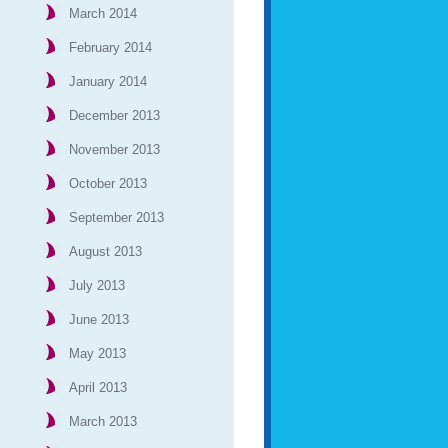
March 2014
February 2014
January 2014
December 2013
November 2013
October 2013
September 2013
August 2013
July 2013
June 2013
May 2013
April 2013
March 2013