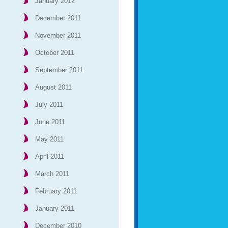
January 2012
December 2011
November 2011
October 2011
September 2011
August 2011
July 2011
June 2011
May 2011
April 2011
March 2011
February 2011
January 2011
December 2010