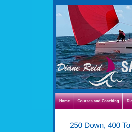
Home
Courses and Coaching
Di
250 Down, 400 To