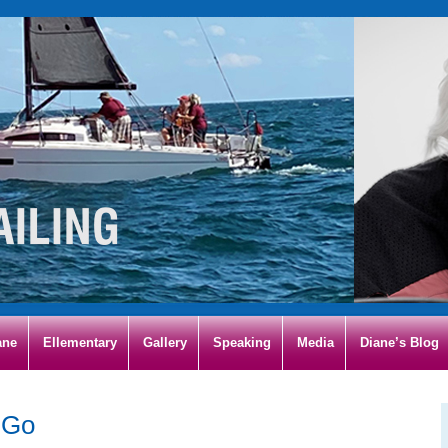
ane
Ellementary
Gallery
Speaking
Media
Diane’s Blog
 Go