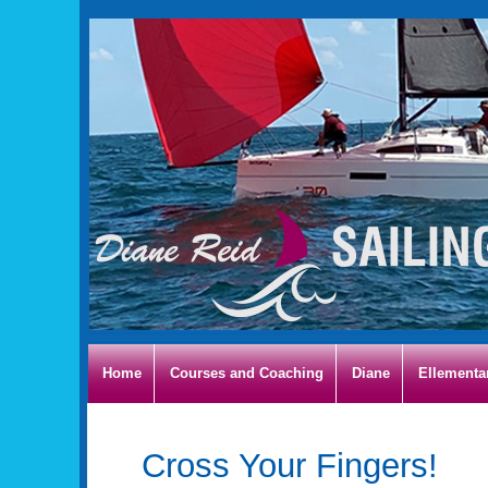
Home
Courses and Coaching
Diane
Ellementa
Cross Your Fingers!