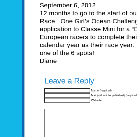
September 6, 2012
12 months to go to the start of o
Race! One Girl’s Ocean Challenge
application to Classe Mini for a 
European racers to complete thei
calendar year as their race year.
one of the 6 spots!
Diane
Leave a Reply
Name (required)
Mail (will not be published) (required
Website