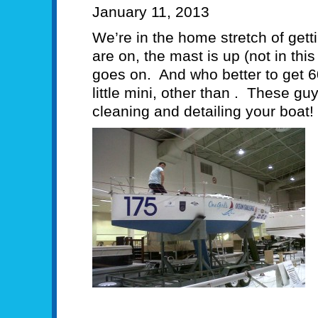
January 11, 2013
We’re in the home stretch of gett
are on, the mast is up (not in thi
goes on. And who better to get 60
little mini, other than . These gu
cleaning and detailing your boat!