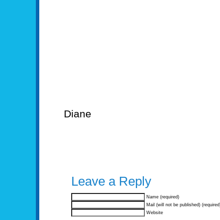
Diane
Leave a Reply
Name (required)
Mail (will not be published) (required
Website