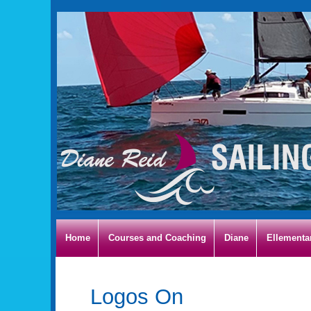
Home
Courses and Coaching
Diane
Ellementa
Logos On