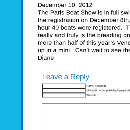
December 10, 2012
The Paris Boat Show is in full s
the registration on December 8th, 
hour 40 boats were registered. Th
really and truly is the breading gr
more than half of this year’s Ve
up in a mini. Can’t wait to see the 
Diane
Leave a Reply
Name (required)
Mail (will not be published) (required
Website