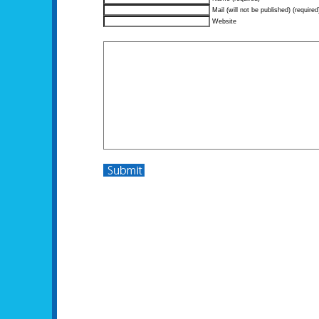
Mail (will not be published) (required
Website