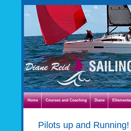
Home
Courses and Coaching
Diane
Ellementa
Pilots up and Running!