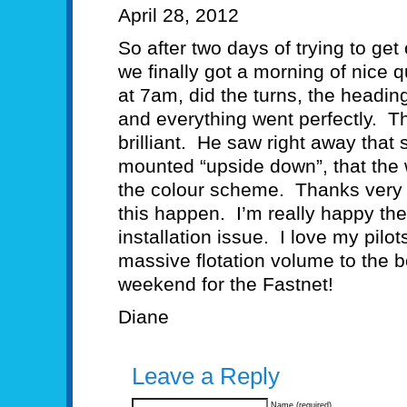
April 28, 2012
So after two days of trying to get 
we finally got a morning of nice 
at 7am, did the turns, the headin
and everything went perfectly. T
brilliant. He saw right away that
mounted “upside down”, that the wi
the colour scheme. Thanks very
this happen. I’m really happy th
installation issue. I love my pil
massive flotation volume to the b
weekend for the Fastnet!
Diane
Leave a Reply
Name (required)