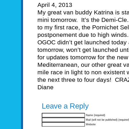
April 4, 2013
My great van buddy Katrina is star
mini tomorrow. It’s the Demi-Cle
to my first race, the Pornichet S
postponement due to high winds.
OGOC didn’t get launched today a
tomorrow, won’t get launched un
for updates tomorrow for the new 
Mediterranean, our other great va
mile race in light to non existent 
the next three to four days! CRA
Diane
Leave a Reply
Name (required)
Mail (will not be published) (required
Website