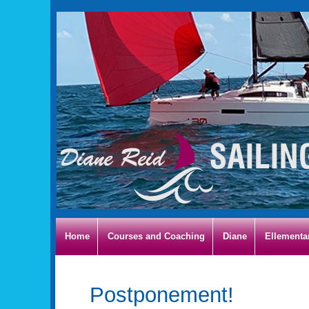
Home
Courses and Coaching
Diane
Ellementa
Postponement!