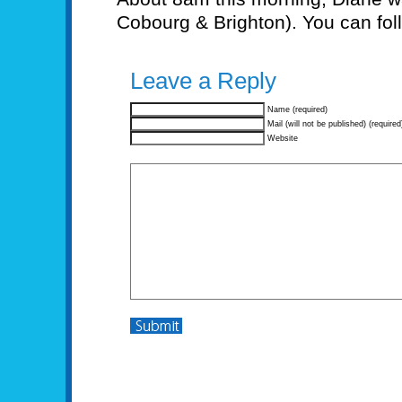
Cobourg & Brighton). You can fol
Leave a Reply
Name (required)
Mail (will not be published) (required
Website