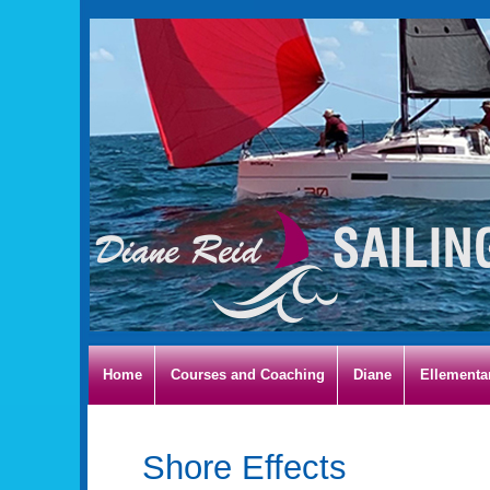
Home
Courses and Coaching
Diane
Ellementa
Shore Effects