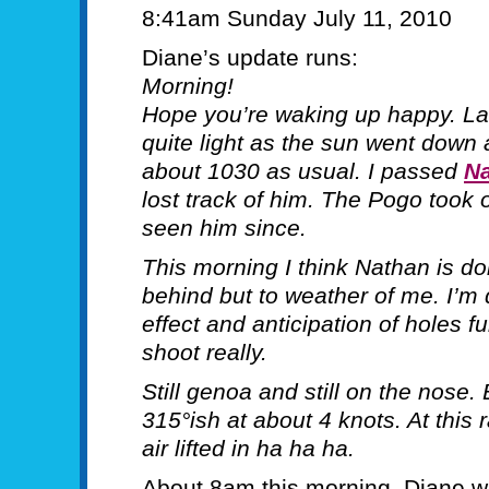
8:41am Sunday July 11, 2010
Diane’s update runs:
Morning!
Hope you’re waking up happy. Las
quite light as the sun went down a
about 1030 as usual. I passed
N
lost track of him. The Pogo took o
seen him since.
This morning I think Nathan is doi
behind but to weather of me. I’m 
effect and anticipation of holes f
shoot really.
Still genoa and still on the nose.
315°ish at about 4 knots. At this
air lifted in ha ha ha.
About 8am this morning, Diane w