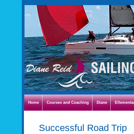
Home
Courses and Coaching
Diane
Ellementa
Successful Road Trip