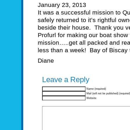
January 23, 2013
It was a successful mission to Q
safely returned to it’s rightful 
beside their house. Thank you v
Profurl for making our boat show
mission…..get all packed and rea
less than a week! Bay of Biscay
Diane
Leave a Reply
Name (required)
Mail (will not be published) (required
Website