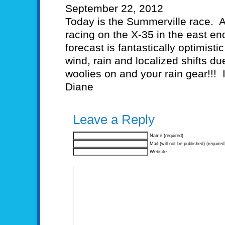
September 22, 2012
Today is the Summerville race. A
racing on the X-35 in the east e
forecast is fantastically optimist
wind, rain and localized shifts du
woolies on and your rain gear!!! 
Diane
Leave a Reply
Name (required)
Mail (will not be published) (required
Website