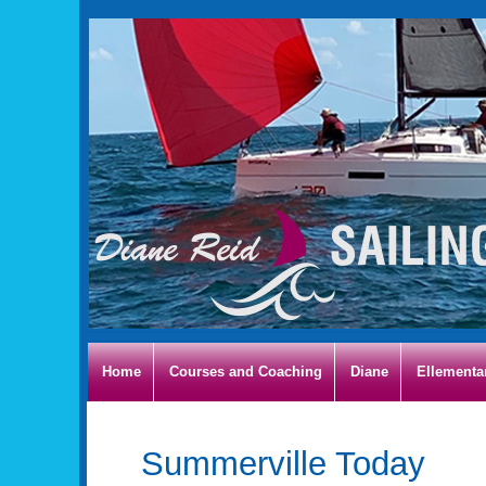
Home
Courses and Coaching
Diane
Ellementa
Summerville Today