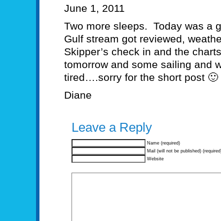
June 1, 2011
Two more sleeps. Today was a g
Gulf stream got reviewed, weathe
Skipper’s check in and the chart
tomorrow and some sailing and we
tired….sorry for the short post 🙂
Diane
Leave a Reply
Name (required)
Mail (will not be published) (required
Website