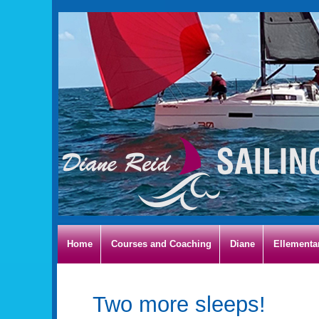
Home
Courses and Coaching
Diane
Ellementa
Two more sleeps!