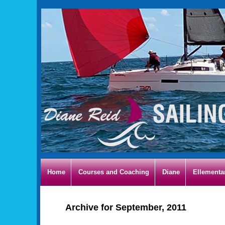
Home
Courses and Coaching
Diane
Ellementa
Archive for September, 2011