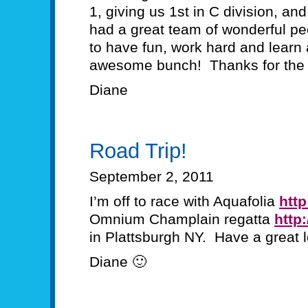
1, giving us 1st in C division, an
had a great team of wonderful pe
to have fun, work hard and learn
awesome bunch! Thanks for the 
Diane
Road Trip!
September 2, 2011
I’m off to race with Aquafolia
http
Omnium Champlain regatta
http
in Plattsburgh NY. Have a great
Diane 🙂