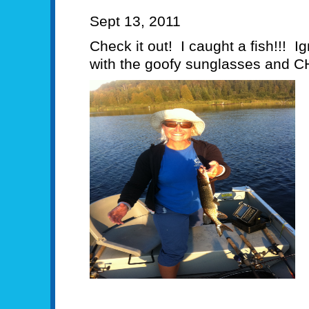
Sept 13, 2011
Check it out! I caught a fish!!! Ig
with the goofy sunglasses and