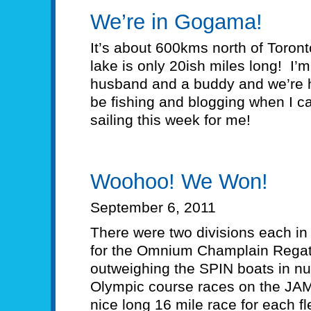
We’re in Gogama!
It’s about 600kms north of Toron
lake is only 20ish miles long! I’
husband and a buddy and we’re he
be fishing and blogging when I ca
sailing this week for me!
Woohoo! We Won!
September 6, 2011
There were two divisions each in 
for the Omnium Champlain Regatt
outweighing the SPIN boats in 
Olympic course races on the JA
nice long 16 mile race for each fl