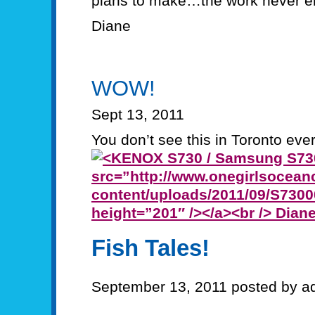
plans to make…the work never e
Diane
WOW!
Sept 13, 2011
You don’t see this in Toronto ever
Fish Tales!
September 13, 2011 posted by a