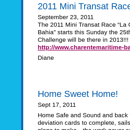
2011 Mini Transat Rac
September 23, 2011
The 2011 Mini Transat Race “La 
Bahia” starts this Sunday the 2
Challenge will be there in 2013!!!
http://www.charentemaritime-ba
Diane
Home Sweet Home!
Sept 17, 2011
Home Safe and Sound and back t
deviation cards to complete, sails