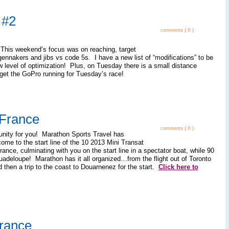
 #2
( 0 )
comments
 This weekend’s focus was on reaching, target
ennakers and jibs vs code 5s. I have a new list of “modifications” to be
 level of optimization! Plus, on Tuesday there is a small distance
o get the GoPro running for Tuesday’s race!
France
( 0 )
comments
unity for you! Marathon Sports Travel has
 come to the start line of the 10 2013 Mini Transat
France, culminating with you on the start line in a spectator boat, while 90
uadeloupe! Marathon has it all organized…from the flight out of Toronto
d then a trip to the coast to Douarnenez for the start.
Click here to
France