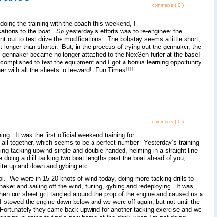
( 0 )
comments
doing the training with the coach this weekend, I
ations to the boat. So yesterday’s efforts was to re-engineer the
t out to test drive the modifications. The bobstay seems a little short,
it longer than shorter. But, in the process of trying out the gennaker, the
the gennaker became no longer attached to the NexGen furler at the base!
mplished to test the equipment and I got a bonus learning opportunity
r with all the sheets to leeward! Fun Times!!!!
( 0 )
comments
ng. It was the first official weekend training for
 all together, which seems to be a perfect number. Yesterday’s training
ding tacking upwind single and double handed, helming in a straight line
 doing a drill tacking two boat lengths past the boat ahead of you,
 kite up and down and gybing etc.
. We were in 15-20 knots of wind today, doing more tacking drills to
naker and sailing off the wind, furling, gybing and redeploying. It was
when our sheet got tangled around the prop of the engine and caused us a
 I stowed the engine down below and we were off again, but not until the
 Fortunately they came back upwind for another tacking exercise and we