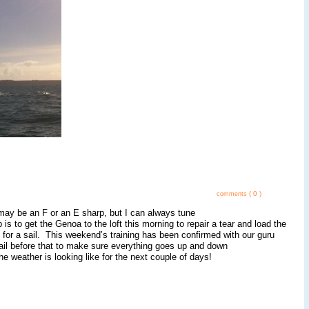
( 0 )
comments
 may be an F or an E sharp, but I can always tune
is to get the Genoa to the loft this morning to repair a tear and load the
o for a sail. This weekend’s training has been confirmed with our guru
 sail before that to make sure everything goes up and down
eather is looking like for the next couple of days!