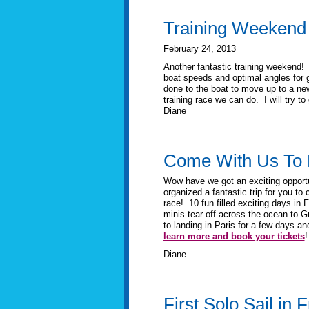
Training Weekend
February 24, 2013
Another fantastic training weekend!
boat speeds and optimal angles for g
done to the boat to move up to a new
training race we can do. I will try t
Diane
Come With Us To 
Wow have we got an exciting opport
organized a fantastic trip for you to
race! 10 fun filled exciting days in 
minis tear off across the ocean to G
to landing in Paris for a few days an
learn more and book your tickets
!
Diane
First Solo Sail in 