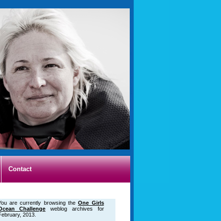
Contact
You are currently browsing the
One Girls
Ocean Challenge
weblog archives for
February, 2013.