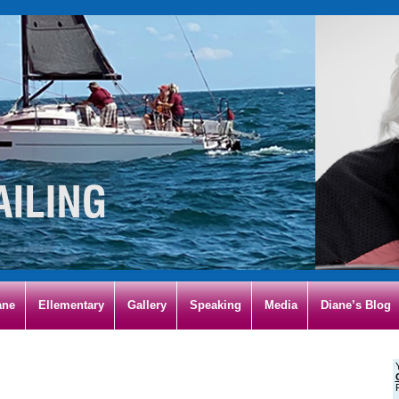
ane
Ellementary
Gallery
Speaking
Media
Diane’s Blog