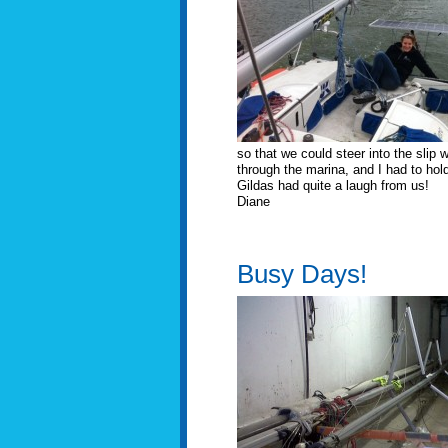
so that we could steer into the slip
through the marina, and I had to hold
Gildas had quite a laugh from us!
Diane
Busy Days!