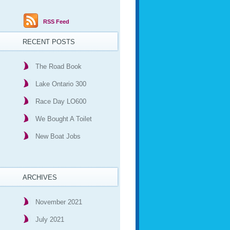
RSS Feed
RECENT POSTS
The Road Book
Lake Ontario 300
Race Day LO600
We Bought A Toilet
New Boat Jobs
ARCHIVES
November 2021
July 2021