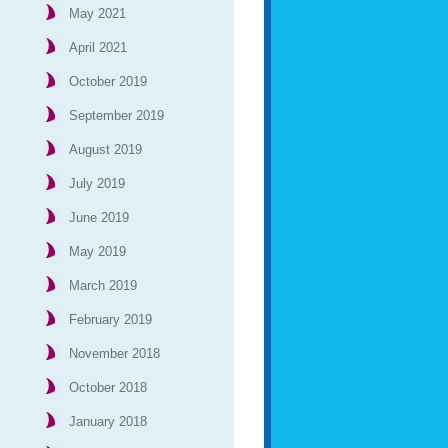
May 2021
April 2021
October 2019
September 2019
August 2019
July 2019
June 2019
May 2019
March 2019
February 2019
November 2018
October 2018
January 2018