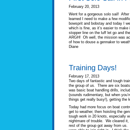
February 20, 2013
Went for a gorgeous solo sail! After 
learned I need to make a few modific
bowsprit and bobstay and today I wen
which is fine, as it’s easier to make 
stopper line on the luff let go and 
ARGH! Oh well, the mission was acco
of how to douse a gennaker to weathe
Diane
Training Days!
February 17, 2013
Two days of fantastic and tough traini
the group of us. There are six boats
was basic boat handling drills, inclu
(sounds rudimentary, but when you’re
things get really busy!), getting the
Today had more focus on boat control
get to weather, then hoisting the gen
tough work in 20 knots, especially 
nightmare of trouble. We cleared it,
rest of the group got away from us.