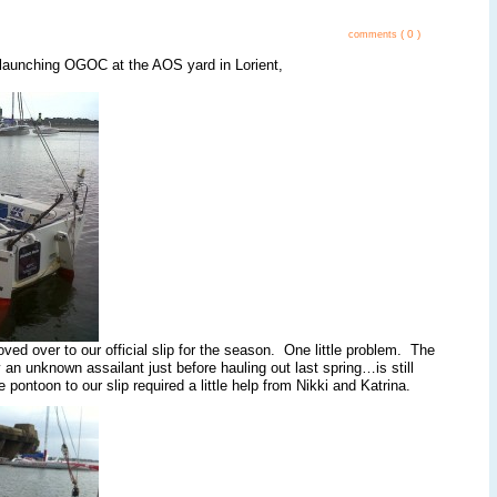
( 0 )
comments
launching OGOC at the AOS yard in Lorient,
ed over to our official slip for the season. One little problem. The
an unknown assailant just before hauling out last spring…is still
ontoon to our slip required a little help from Nikki and Katrina.