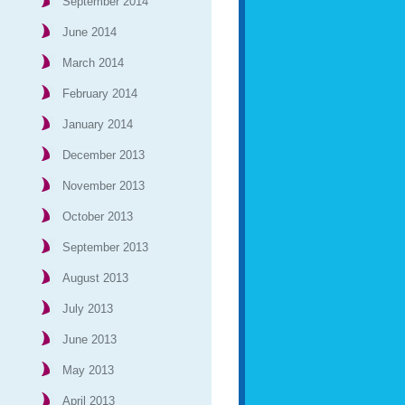
September 2014
June 2014
March 2014
February 2014
January 2014
December 2013
November 2013
October 2013
September 2013
August 2013
July 2013
June 2013
May 2013
April 2013