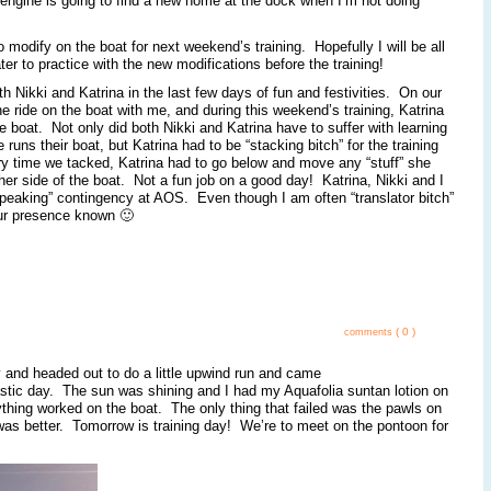
he engine is going to find a new home at the dock when I’m not doing
o modify on the boat for next weekend’s training. Hopefully I will be all
er to practice with the new modifications before the training!
h Nikki and Katrina in the last few days of fun and festivities. On our
the ride on the boat with me, and during this weekend’s training, Katrina
boat. Not only did both Nikki and Katrina have to suffer with learning
ns their boat, but Katrina had to be “stacking bitch” for the training
 time we tacked, Katrina had to go below and move any “stuff” she
r side of the boat. Not a fun job on a good day! Katrina, Nikki and I
Speaking” contingency at AOS. Even though I am often “translator bitch”
our presence known 🙂
( 0 )
comments
y and headed out to do a little upwind run and came
astic day. The sun was shining and I had my Aquafolia suntan lotion on
rything worked on the boat. The only thing that failed was the pawls on
l was better. Tomorrow is training day! We’re to meet on the pontoon for