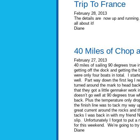
Trip To France
February 28, 2013
The details are now up and running.
all about it!
Diane
40 Miles of Chop 
February 27, 2013
40 miles of sailing 90 degrees true 
getting off the dock and getting the 
were only four boats in total. I start
well. Part way down the first leg I r
turned around the mark to head back 
that they got a little gennaker work
doesn’t go well at 90 degrees true w
back. Plus the temperature only drop
the finish line was to tack my way u
great current around the rocks and th
tacks I was back in with my friend N
slip. Unfortunately I forgot to put a
for this weekend. We’re going to try 
Diane