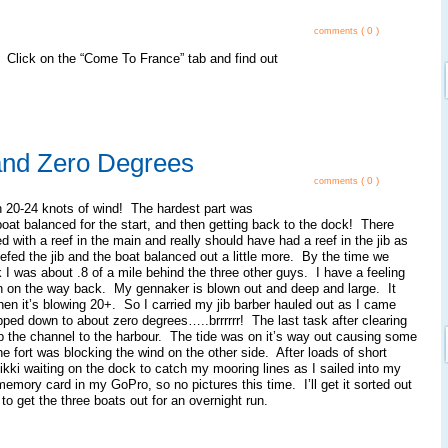
( 0 )
comments
 Click on the “Come To France” tab and find out
and Zero Degrees
( 0 )
comments
in 20-24 knots of wind! The hardest part was
boat balanced for the start, and then getting back to the dock! There
ed with a reef in the main and really should have had a reef in the jib as
eefed the jib and the boat balanced out a little more. By the time we
I was about .8 of a mile behind the three other guys. I have a feeling
 in on the way back. My gennaker is blown out and deep and large. It
hen it’s blowing 20+. So I carried my jib barber hauled out as I came
ped down to about zero degrees…..brrrrrr! The last task after clearing
p the channel to the harbour. The tide was on it’s way out causing some
e fort was blocking the wind on the other side. After loads of short
ikki waiting on the dock to catch my mooring lines as I sailed into my
 memory card in my GoPro, so no pictures this time. I’ll get it sorted out
to get the three boats out for an overnight run.