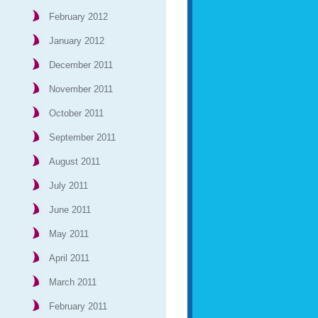
February 2012
January 2012
December 2011
November 2011
October 2011
September 2011
August 2011
July 2011
June 2011
May 2011
April 2011
March 2011
February 2011