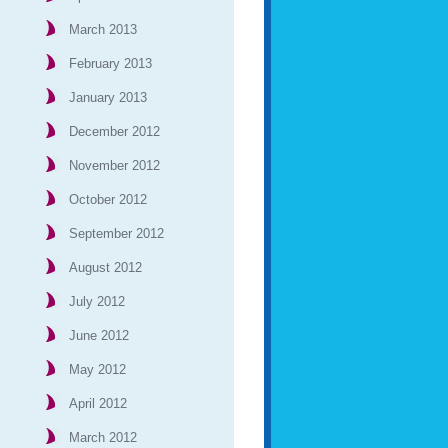
March 2013
February 2013
January 2013
December 2012
November 2012
October 2012
September 2012
August 2012
July 2012
June 2012
May 2012
April 2012
March 2012