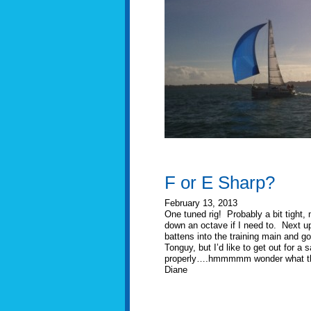
F or E Sharp?
February 13, 2013
One tuned rig! Probably a bit tight,
down an octave if I need to. Next up 
battens into the training main and g
Tonguy, but I’d like to get out for a
properly….hmmmmm wonder what the w
Diane