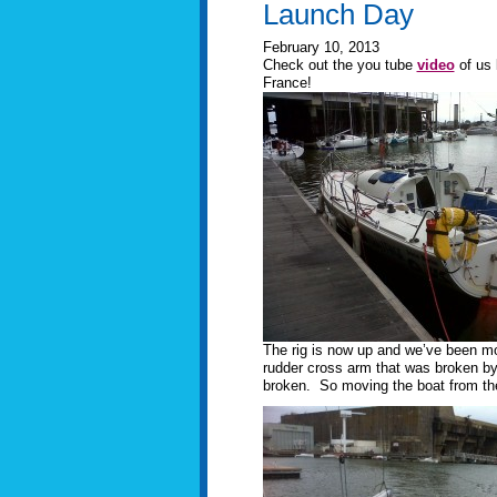
Launch Day
February 10, 2013
Check out the you tube
video
of us 
France!
The rig is now up and we’ve been mov
rudder cross arm that was broken by 
broken. So moving the boat from the p