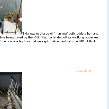
Nikki was in charge of “manning” both rudders by hand
 while being towed by the RIB. Katrina fended off as we flung ourselves
 the bow line tight so that we kept in alignment with the RIB. I think
( 0 )
comments