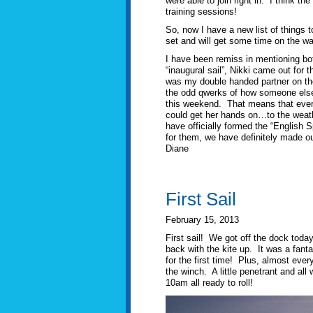
were able to join right in. I think t
training sessions!
So, now I have a new list of things t
set and will get some time on the wat
I have been remiss in mentioning bot
“inaugural sail”, Nikki came out for 
was my double handed partner on the 
the odd qwerks of how someone else ru
this weekend. That means that every
could get her hands on…to the weathe
have officially formed the “English 
for them, we have definitely made 
Diane
First Sail
February 15, 2013
First sail! We got off the dock toda
back with the kite up. It was a fant
for the first time! Plus, almost eve
the winch. A little penetrant and al
10am all ready to roll!