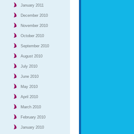
January 2011
December 2010
November 2010
October 2010
September 2010
August 2010
July 2010
June 2010
May 2010
April 2010
March 2010
February 2010
January 2010