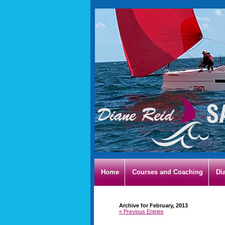
Home
Courses and Coaching
Di
Archive for February, 2013
« Previous Entries