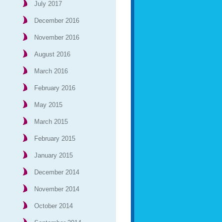
July 2017
December 2016
November 2016
August 2016
March 2016
February 2016
May 2015
March 2015
February 2015
January 2015
December 2014
November 2014
October 2014