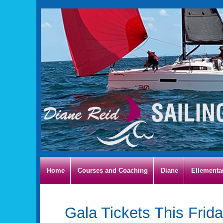
Home
Courses and Coaching
Diane
Ellementa
Gala Tickets This Frida