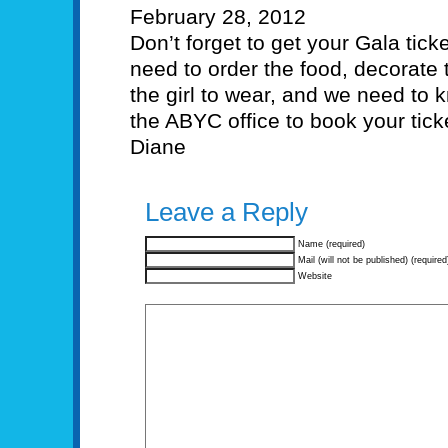
February 28, 2012
Don’t forget to get your Gala tick
need to order the food, decorate 
the girl to wear, and we need to 
the ABYC office to book your tic
Diane
Leave a Reply
Name (required)
Mail (will not be published) (required
Website