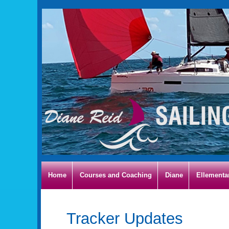
Home
Courses and Coaching
Diane
Ellementa
Tracker Updates