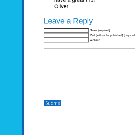
have a great trip!
Oliver
Leave a Reply
Name (required)
Mail (will not be published) (required
Website