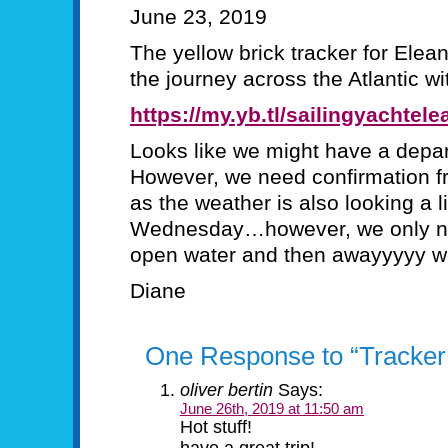
June 23, 2019
The yellow brick tracker for Ele
the journey across the Atlantic wi
https://my.yb.tl/sailingyachtele
Looks like we might have a depa
However, we need confirmation f
as the weather is also looking a li
Wednesday…however, we only need
open water and then awayyyyy 
Diane
One Response to “Tracker
oliver bertin
Says:
June 26th, 2019 at 11:50 am
Hot stuff!