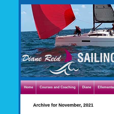
Home
Courses and Coaching
Diane
Ellementa
Archive for November, 2021