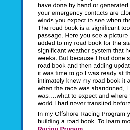
have done by hand or generated w
your emergency contacts are alon
winds you expect to see when the
The road book is a significant too
passage. Here you see a picture 
added to my road book for the star
significant weather system that hel
weeks. But because I had done s
road book and then adding upda
it was time to go I was ready at t
intimately knew my road book it 
when the race was abandoned, I 
was….what to expect and where to 
world I had never transited before
In my Offshore Racing Program y
building a road book. To learn m
Racing Progam
.