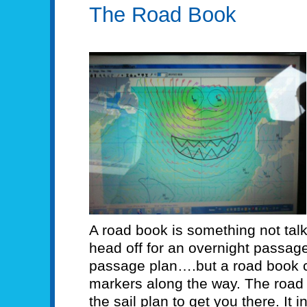
The Road Book
A road book is something not tal
head off for an overnight passag
passage plan….but a road book c
markers along the way. The road 
the sail plan to get you there. It