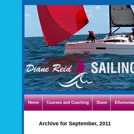
Home
Courses and Coaching
Diane
Ellementa
Archive for September, 2011