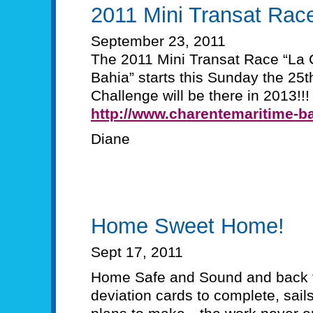
2011 Mini Transat Rac
September 23, 2011
The 2011 Mini Transat Race “La 
Bahia” starts this Sunday the 2
Challenge will be there in 2013!!!
http://www.charentemaritime-ba
Diane
Home Sweet Home!
Sept 17, 2011
Home Safe and Sound and back t
deviation cards to complete, sails