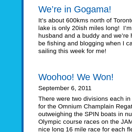
We’re in Gogama!
It’s about 600kms north of Toron
lake is only 20ish miles long! I’
husband and a buddy and we’re he
be fishing and blogging when I ca
sailing this week for me!
Woohoo! We Won!
September 6, 2011
There were two divisions each in 
for the Omnium Champlain Regatt
outweighing the SPIN boats in 
Olympic course races on the JA
nice long 16 mile race for each fl