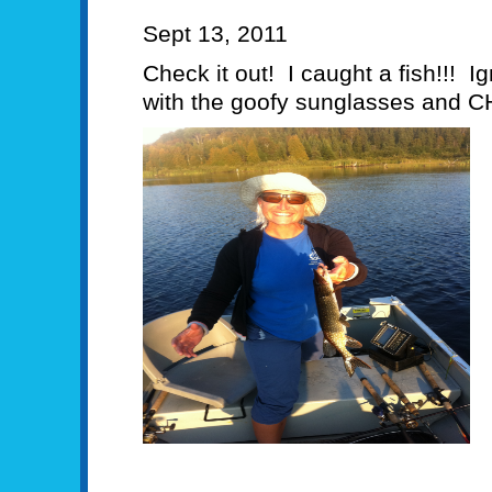
Sept 13, 2011
Check it out! I caught a fish!!! Ig
with the goofy sunglasses and