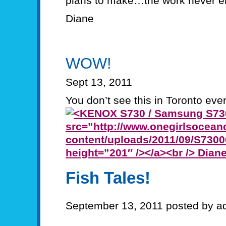
plans to make…the work never e
Diane
WOW!
Sept 13, 2011
You don’t see this in Toronto ever
Fish Tales!
September 13, 2011 posted by a