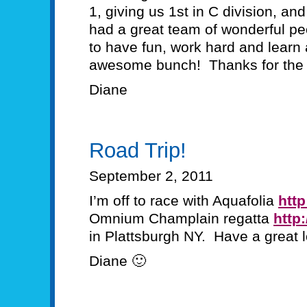
1, giving us 1st in C division, an
had a great team of wonderful pe
to have fun, work hard and learn
awesome bunch! Thanks for the 
Diane
Road Trip!
September 2, 2011
I’m off to race with Aquafolia
http
Omnium Champlain regatta
http
in Plattsburgh NY. Have a great
Diane 🙂