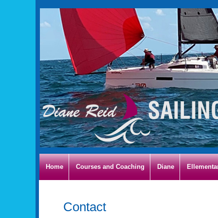
Home
Courses and Coaching
Diane
Ellementa
Contact