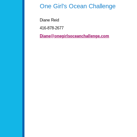
One Girl’s Ocean Challenge
Diane Reid
416-878-2677
Diane@onegirlsoceanchallenge.com