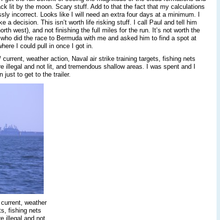
ack lit by the moon. Scary stuff. Add to that the fact that my calculations
ssly incorrect. Looks like I will need an extra four days at a minimum. I
 decision. This isn’t worth life risking stuff. I call Paul and tell him
rth west), and not finishing the full miles for the run. It’s not worth the
ck who did the race to Bermuda with me and asked him to find a spot at
re I could pull in once I got in.
/ current, weather action, Naval air strike training targets, fishing nets
are illegal and not lit, and tremendous shallow areas. I was spent and I
just to get to the trailer.
, current, weather
ts, fishing nets
e illegal and not