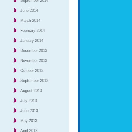
September 2014
June 2014
March 2014
February 2014
January 2014
December 2013
November 2013
October 2013
September 2013
August 2013
July 2013
June 2013
May 2013
April 2013