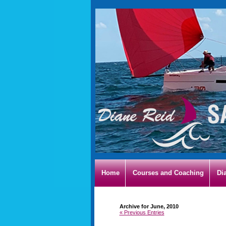
Home
Courses and Coaching
Di
Archive for June, 2010
« Previous Entries