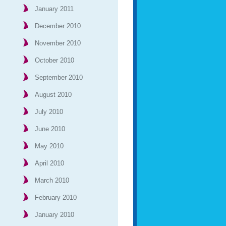
January 2011
December 2010
November 2010
October 2010
September 2010
August 2010
July 2010
June 2010
May 2010
April 2010
March 2010
February 2010
January 2010