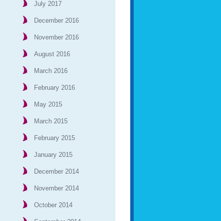
July 2017
December 2016
November 2016
August 2016
March 2016
February 2016
May 2015
March 2015
February 2015
January 2015
December 2014
November 2014
October 2014