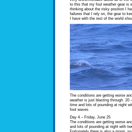
to this that my foul weather gear is
thinking about the risky position I 
failures that I rely on, the gear t
I have with the rest of the world sho
The conditions are getting worse an
weather is just blasting through. 20 –
time and lots of pounding at night wit
foot waves.
Day 4 – Friday, June 25
The conditions are getting worse and
and lots of pounding at night with tw
Fortunately there is also a moon, so 