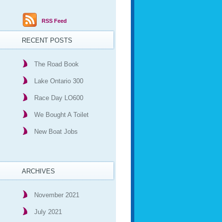
RSS Feed
RECENT POSTS
The Road Book
Lake Ontario 300
Race Day LO600
We Bought A Toilet
New Boat Jobs
ARCHIVES
November 2021
July 2021