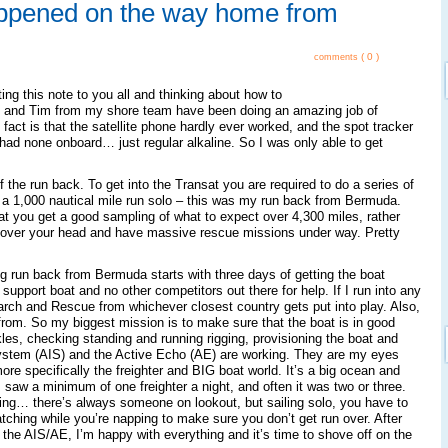
ppened on the way home from
( 0 )
comments
ing this note to you all and thinking about how to
l and Tim from my shore team have been doing an amazing job of
 fact is that the satellite phone hardly ever worked, and the spot tracker
I had none onboard… just regular alkaline. So I was only able to get
of the run back. To get into the Transat you are required to do a series of
is a 1,000 nautical mile run solo – this was my run back from Bermuda.
hat you get a good sampling of what to expect over 4,300 miles, rather
re over your head and have massive rescue missions under way. Pretty
ng run back from Bermuda starts with three days of getting the boat
support boat and no other competitors out there for help. If I run into any
arch and Rescue from whichever closest country gets put into play. Also,
e from. So my biggest mission is to make sure that the boat is in good
es, checking standing and running rigging, provisioning the boat and
ystem (AIS) and the Active Echo (AE) are working. They are my eyes
more specifically the freighter and BIG boat world. It’s a big ocean and
d I saw a minimum of one freighter a night, and often it was two or three.
hing… there’s always someone on lookout, but sailing solo, you have to
ching while you’re napping to make sure you don’t get run over. After
 the AIS/AE, I’m happy with everything and it’s time to shove off on the