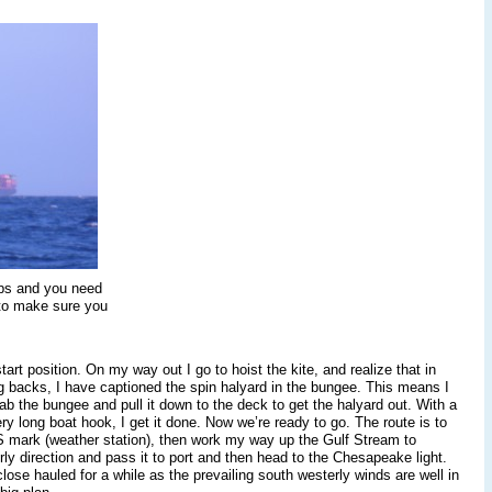
aps and you need
 to make sure you
art position. On my way out I go to hoist the kite, and realize that in
ng backs, I have captioned the spin halyard in the bungee. This means I
ab the bungee and pull it down to the deck to get the halyard out. With a
ry long boat hook, I get it done. Now we’re ready to go. The route is to
S mark (weather station), then work my way up the Gulf Stream to
y direction and pass it to port and then head to the Chesapeake light.
 close hauled for a while as the prevailing south westerly winds are well in