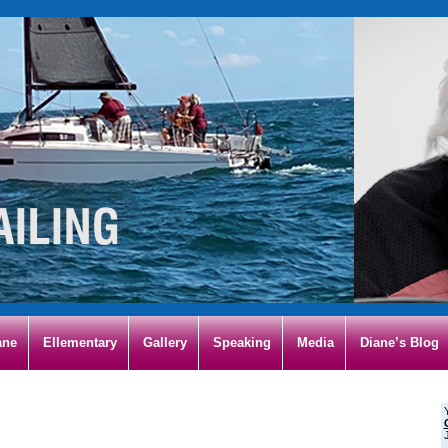
ane
Ellementary
Gallery
Speaking
Media
Diane’s Blog