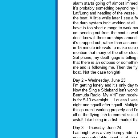
alarm starts going off almost immedi
it’s probably something beyond my lin
Lat/Long and heading of the vessel.
the boat. A little while later I see a
the darn system isn’t working at all. 
have is too short a range to work ov
am sending out from the boat is work
don’t know if there are ships aroun
it’s crapped out, rather than assum
in 15 minute intervals to make sure w
mention that many of the other elect
Sat phone, my depth gage is telling
that there is an octopus or something
me and is following me. Then the fly
boat. Not the case tonight!
Day 2 – Wednesday, June 23
I’m getting lonely and it’s only day t
Now the Single Sideband isn’t workin
Bermuda Radio. My VHF can receive 
is for 5-10 overnight….I guess I was 
night and squall after squall. Multipl
things aren’t working properly and I’
all of the flying fish to commit suic
awful! Like being in a fish market tha
Day 3 – Thursday, June 24
Last night was a very bumpy ride. I 
very uncomfortable about all of the