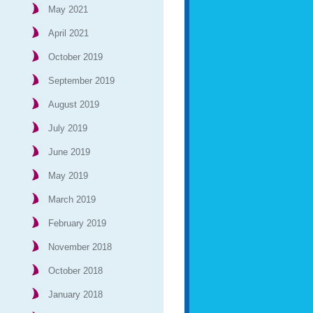
May 2021
April 2021
October 2019
September 2019
August 2019
July 2019
June 2019
May 2019
March 2019
February 2019
November 2018
October 2018
January 2018