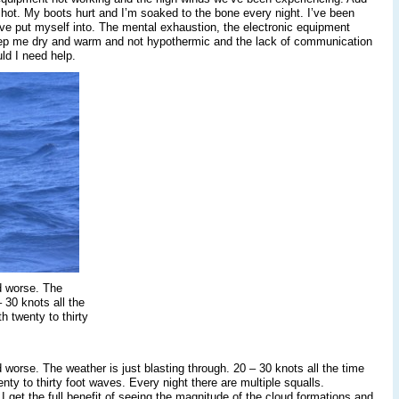
 shot. My boots hurt and I’m soaked to the bone every night. I’ve been
have put myself into. The mental exhaustion, the electronic equipment
o keep me dry and warm and not hypothermic and the lack of communication
uld I need help.
d worse. The
 30 knots all the
h twenty to thirty
 worse. The weather is just blasting through. 20 – 30 knots all the time
enty to thirty foot waves. Every night there are multiple squalls.
I get the full benefit of seeing the magnitude of the cloud formations and