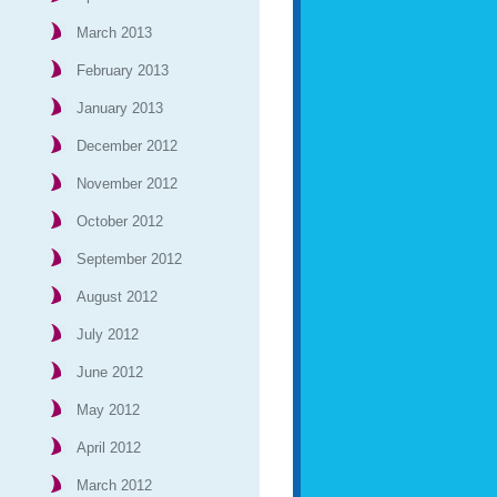
March 2013
February 2013
January 2013
December 2012
November 2012
October 2012
September 2012
August 2012
July 2012
June 2012
May 2012
April 2012
March 2012