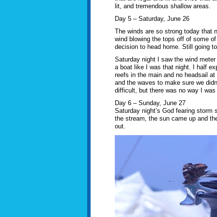
lit, and tremendous shallow areas.
Day 5 – Saturday, June 26
The winds are so strong today that no
wind blowing the tops off of some of
decision to head home. Still going to
Saturday night I saw the wind meter 
a boat like I was that night. I half 
reefs in the main and no headsail at 
and the waves to make sure we didn’t
difficult, but there was no way I was
Day 6 – Sunday, June 27
Saturday night’s God fearing storm 
the stream, the sun came up and the
out.