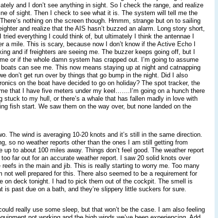
ately and I don’t see anything in sight. So I check the range, and realize
e of sight. Then I check to see what it is. The system will tell me the
 There’s nothing on the screen though. Hmmm, strange but on to sailing
 freighter and realize that the AIS hasn’t buzzed an alarm. Long story short,
I tried everything I could think of, but ultimately I think the antennae I
er a mile. This is scary, because now I don’t know if the Active Echo I
ing and if freighters are seeing me. The buzzer keeps going off, but I
d me or if the whole damn system has crapped out. I’m going to assume
e boats can see me. This now means staying up at night and catnapping
e don’t get run over by things that go bump in the night. Did I also
ronics on the boat have decided to go on holiday? The spot tracker, the
 me that I have five meters under my keel…….I’m going on a hunch there
 stuck to my hull, or there’s a whale that has fallen madly in love with
ing fish start. We saw them on the way over, but none landed on the
wo. The wind is averaging 10-20 knots and it’s still in the same direction.
g, so no weather reports other than the ones I am still getting from
up to about 100 miles away. Things don’t feel good. The weather report
too far out for an accurate weather report. I saw 20 solid knots over
e reefs in the main and jib. This is really starting to worry me. Too many
m not well prepared for this. There also seemed to be a requirement for
ide on deck tonight. I had to pick them out of the cockpit. The smell is
t is past due on a bath, and they’re slippery little suckers for sure.
could really use some sleep, but that won’t be the case. I am also feeling
 equipment not working and the high winds we’ve been experiencing. Add