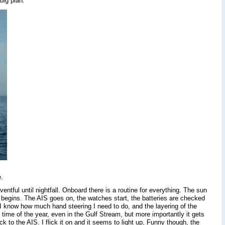
 big plan.
.
ntful until nightfall. Onboard there is a routine for everything. The sun
 begins. The AIS goes on, the watches start, the batteries are checked
I know how much hand steering I need to do, and the layering of the
s time of the year, even in the Gulf Stream, but more importantly it gets
 to the AIS. I flick it on and it seems to light up. Funny though, the