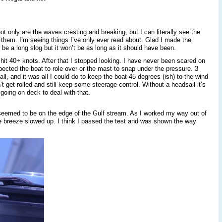
t only are the waves cresting and breaking, but I can literally see the
 them. I’m seeing things I’ve only ever read about. Glad I made the
 be a long slog but it won’t be as long as it should have been.
hit 40+ knots. After that I stopped looking. I have never been scared on
expected the boat to role over or the mast to snap under the pressure. 3
all, and it was all I could do to keep the boat 45 degrees (ish) to the wind
 get rolled and still keep some steerage control. Without a headsail it’s
 going on deck to deal with that.
seemed to be on the edge of the Gulf stream. As I worked my way out of
 breeze slowed up. I think I passed the test and was shown the way