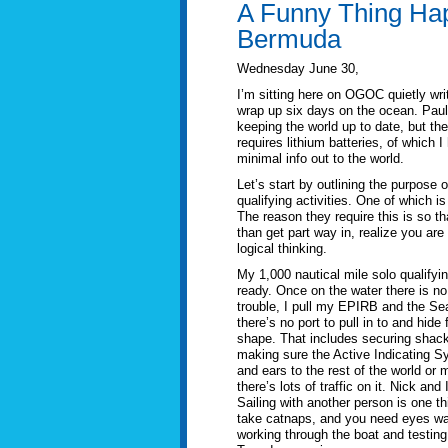
A Funny Thing Ha
Bermuda
Wednesday June 30,
I’m sitting here on OGOC quietly writ
wrap up six days on the ocean. Pau
keeping the world up to date, but the
requires lithium batteries, of which 
minimal info out to the world.
Let’s start by outlining the purpose 
qualifying activities. One of which 
The reason they require this is so t
than get part way in, realize you a
logical thinking.
My 1,000 nautical mile solo qualifyi
ready. Once on the water there is no 
trouble, I pull my EPIRB and the Se
there’s no port to pull in to and hid
shape. That includes securing shackl
making sure the Active Indicating S
and ears to the rest of the world or 
there’s lots of traffic on it. Nick an
Sailing with another person is one t
take catnaps, and you need eyes wat
working through the boat and testing