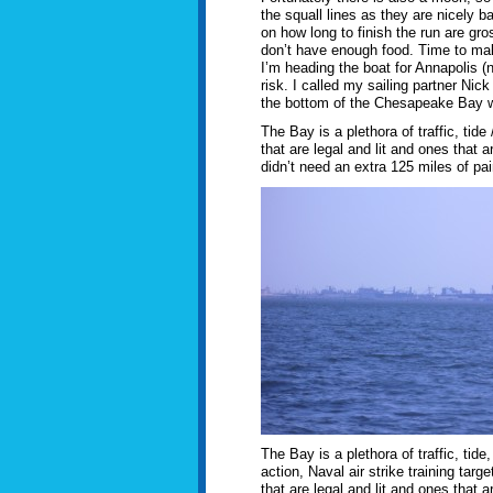
the squall lines as they are nicely b
on how long to finish the run are gro
don’t have enough food. Time to make a
I’m heading the boat for Annapolis (no
risk. I called my sailing partner Ni
the bottom of the Chesapeake Bay whe
The Bay is a plethora of traffic, tide 
that are legal and lit and ones that 
didn’t need an extra 125 miles of pain 
The Bay is a plethora of traffic, tide
action, Naval air strike training targe
that are legal and lit and ones that ar