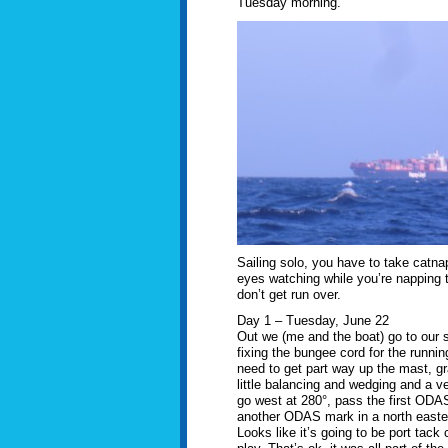
Tuesday morning.
Sailing solo, you have to take catn
eyes watching while you’re napping
don’t get run over.
Day 1 – Tuesday, June 22
Out we (me and the boat) go to our st
fixing the bungee cord for the runni
need to get part way up the mast, gr
little balancing and wedging and a ve
go west at 280°, pass the first ODA
another ODAS mark in a north easterl
Looks like it’s going to be port tack