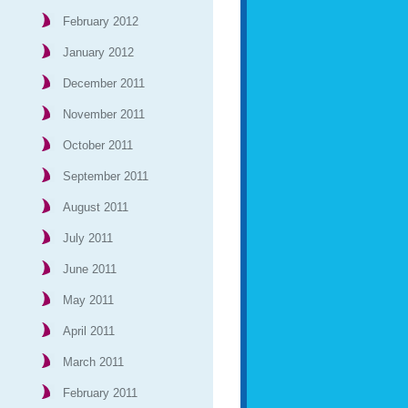
February 2012
January 2012
December 2011
November 2011
October 2011
September 2011
August 2011
July 2011
June 2011
May 2011
April 2011
March 2011
February 2011