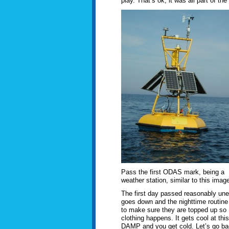
play. That’s ok, it was all part of the
Pass the first ODAS mark, being a
weather station, similar to this image
The first day passed reasonably uneve
goes down and the nighttime routine
to make sure they are topped up so 
clothing happens. It gets cool at thi
DAMP and you get cold. Let’s go back