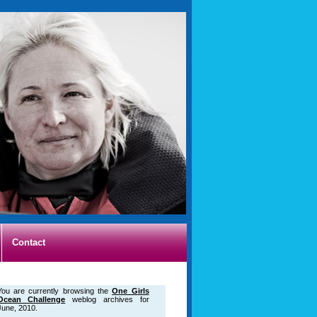
Contact
You are currently browsing the
One Girls
Ocean Challenge
weblog archives for
June, 2010.