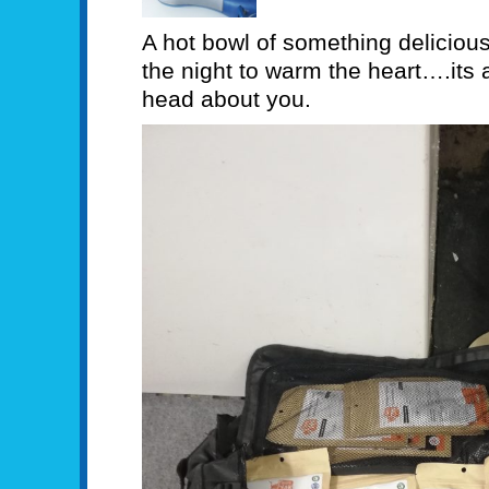
A hot bowl of something delicious
the night to warm the heart….its a
head about you.