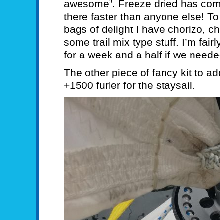
awesome”. Freeze dried has com
there faster than anyone else! T
bags of delight I have chorizo, c
some trail mix type stuff. I’m fair
for a week and a half if we neede
The other piece of fancy kit to a
+1500 furler for the staysail.