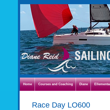
Home
Courses and Coaching
Diane
Ellementa
Race Day LO600