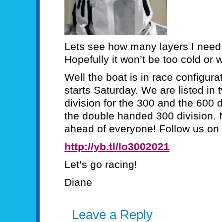
Lets see how many layers I need
Hopefully it won’t be too cold or 
Well the boat is in race configura
starts Saturday. We are listed in
division for the 300 and the 600 
the double handed 300 division. 
ahead of everyone! Follow us on 
http://yb.tl/lo3002021
Let’s go racing!
Diane
Leave a Reply