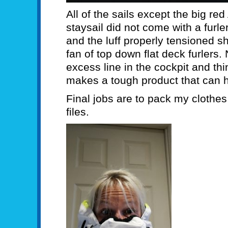
All of the sails except the big re
staysail did not come with a furler
and the luff properly tensioned s
fan of top down flat deck furlers.
excess line in the cockpit and th
makes a tough product that can h
Final jobs are to pack my clothe
files.