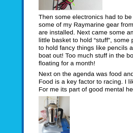
Then some electronics had to be a
some of my Raymarine gear from 
are installed. Next came some amm
little basket to hold “stuff”, som
to hold fancy things like pencils
boat out! Too much stuff in the 
floating for a month!
Next on the agenda was food and a
Food is a key factor to racing. I 
For me its part of good mental he