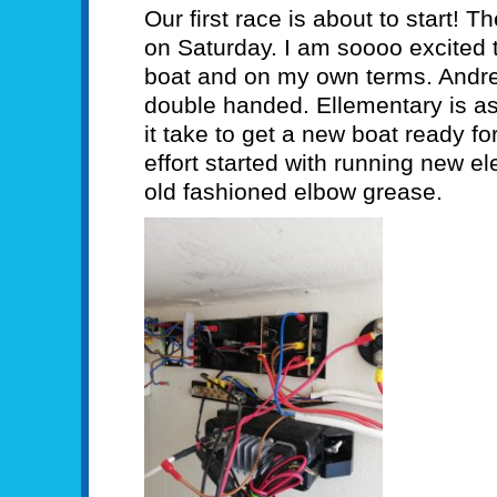
Our first race is about to start! 
on Saturday. I am soooo excited
boat and on my own terms. Andrew
double handed. Ellementary is as
it take to get a new boat ready f
effort started with running new el
old fashioned elbow grease.