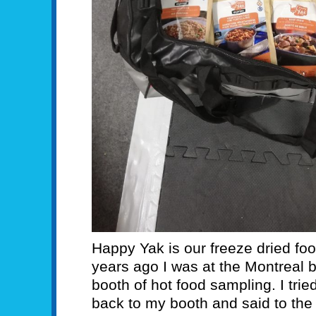
Happy Yak is our freeze dried food
years ago I was at the Montreal 
booth of hot food sampling. I tr
back to my booth and said to the g