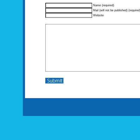
Name (required)
Mail (will not be published) (required
Website