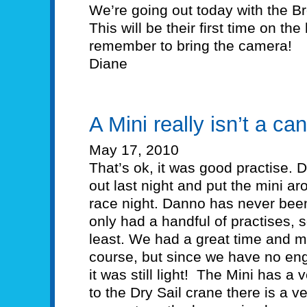
We’re going out today with the 
This will be their first time on the b
remember to bring the camera!
Diane
A Mini really isn’t a can
May 17, 2010
That’s ok, it was good practise. 
out last night and put the mini 
race night. Danno has never been
only had a handful of practises, s
least. We had a great time and 
course, but since we have no eng
it was still light! The Mini has a
to the Dry Sail crane there is a 