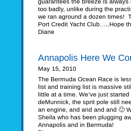
guarantees the breeze is always 
too badly, unlike during the pract
we ran aground a dozen times! T
Port Credit Yacht Club…..Hope th
Diane
Annapolis Here We Co
May 15, 2010
The Bermuda Ocean Race is less
list and training list is massive st
little at a time. We’ve just starte
deMunnick, the sprit pole still ne
an engine, and and and and 🙂 We
Sheila who has been plugging away
Annapolis and in Bermuda!