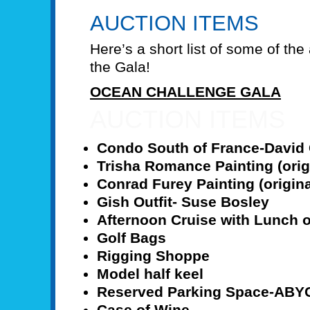
AUCTION ITEMS
Here’s a short list of some of the
the Gala!
OCEAN CHALLENGE GALA
AUCTION ITEMS
Condo South of France-David 
Trisha Romance Painting (orig
Conrad Furey Painting (origina
Gish Outfit- Suse Bosley
Afternoon Cruise with Lunch o
Golf Bags
Rigging Shoppe
Model half keel
Reserved Parking Space-ABY
Case of Wine