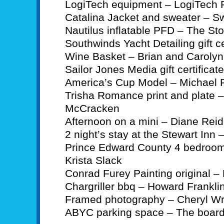
LogiTech equipment – LogiTech 
Catalina Jacket and sweater – S
Nautilus inflatable PFD – The St
Southwinds Yacht Detailing gift ce
Wine Basket – Brian and Caroly
Sailor Jones Media gift certifica
America’s Cup Model – Michael 
Trisha Romance print and plate –
McCracken
Afternoon on a mini – Diane Reid
2 night’s stay at the Stewart In
Prince Edward County 4 bedroom
Krista Slack
Conrad Furey Painting original –
Chargriller bbq – Howard Frankli
Framed photography – Cheryl Wr
ABYC parking space – The boar