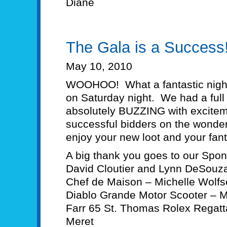
Diane
The Gala is a Success
May 10, 2010
WOOHOO! What a fantastic night
on Saturday night. We had a ful
absolutely BUZZING with exciteme
successful bidders on the wonder
enjoy your new loot and your fant
A big thank you goes to our Spo
David Cloutier and Lynn DeSouza
Chef de Maison – Michelle Wolf
Diablo Grande Motor Scooter – Mo
Farr 65 St. Thomas Rolex Regatt
Meret