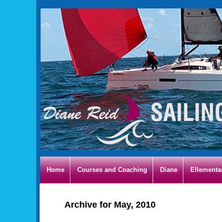
Home
Courses and Coaching
Diane
Ellementa
Archive for May, 2010