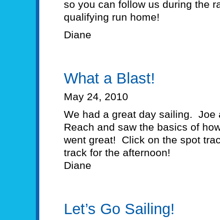
so you can follow us during the
qualifying run home!
Diane
What a Blast!
May 24, 2010
We had a great day sailing. Joe
Reach and saw the basics of how t
went great! Click on the spot tra
track for the afternoon!
Diane
Let’s Go Sailing!