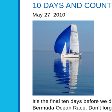
10 DAYS AND COUNT
May 27, 2010
It’s the final ten days before we d
Bermuda Ocean Race. Don’t forget