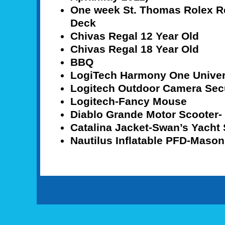
One week St. Thomas Rolex Re
Deck
Chivas Regal 12 Year Old
Chivas Regal 18 Year Old
BBQ
LogiTech Harmony One Unive
Logitech Outdoor Camera Sec
Logitech-Fancy Mouse
Diablo Grande Motor Scooter- 
Catalina Jacket-Swan’s Yacht 
Nautilus Inflatable PFD-Mason