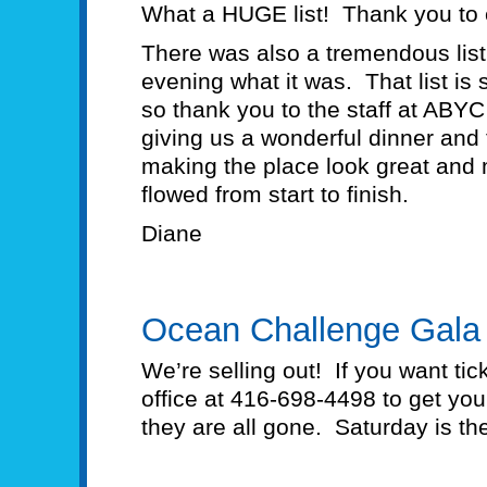
What a HUGE list! Thank you to
There was also a tremendous lis
evening what it was. That list is s
so thank you to the staff at ABYC 
giving us a wonderful dinner and 
making the place look great and 
flowed from start to finish.
Diane
Ocean Challenge Gala
We’re selling out! If you want tic
office at 416-698-4498 to get you
they are all gone. Saturday is th