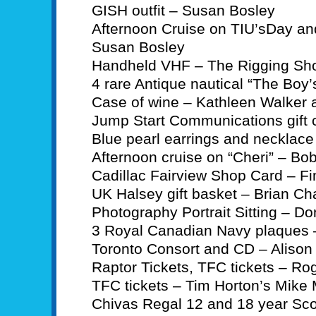
GISH outfit – Susan Bosley
Afternoon Cruise on TIU’sDay an
Susan Bosley
Handheld VHF – The Rigging Sh
4 rare Antique nautical “The Boy
Case of wine – Kathleen Walker
Jump Start Communications gift c
Blue pearl earrings and necklace
Afternoon cruise on “Cheri” – Bo
Cadillac Fairview Shop Card – F
UK Halsey gift basket – Brian C
Photography Portrait Sitting – Do
3 Royal Canadian Navy plaques –
Toronto Consort and CD – Alison
Raptor Tickets, TFC tickets – Ro
TFC tickets – Tim Horton’s Mik
Chivas Regal 12 and 18 year Sco