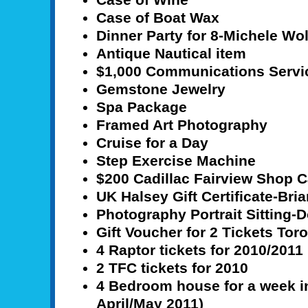
Case of Boat Wax
Dinner Party for 8-Michele Wo
Antique Nautical item
$1,000 Communications Servi
Gemstone Jewelry
Spa Package
Framed Art Photography
Cruise for a Day
Step Exercise Machine
$200 Cadillac Fairview Shop 
UK Halsey Gift Certificate-Br
Photography Portrait Sitting-D
Gift Voucher for 2 Tickets To
4 Raptor tickets for 2010/2011
2 TFC tickets for 2010
4 Bedroom house for a week in
April/May 2011)