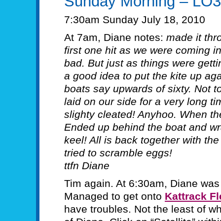
Sunday Morning – LO
7:30am Sunday July 18, 2010
At 7am, Diane notes:
made it thr
first one hit as we were coming i
bad. But just as things were getti
a good idea to put the kite up 
boats say upwards of sixty. Not t
laid on our side for a very long t
slighty cleated! Anyhoo. When t
Ended up behind the boat and wr
keel! All is back together with the
tried to scramble eggs!
ttfn Diane
Tim again. At 6:30am, Diane was 
Managed to get onto
Kattrack Fl
have troubles. Not the least of w