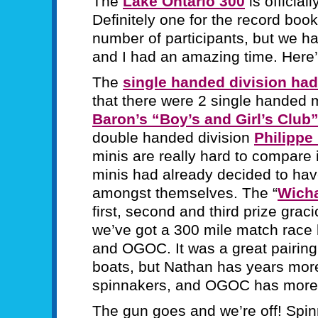
The
Lake Ontario 300
is official
Definitely one for the record boo
number of participants, but we 
and I had an amazing time. Here’s 
The
single handed division had
that there were 2 single handed
Baron’s “Boy’s and Girl’s Club
double handed division
Philippe
minis are really hard to compare 
minis had already decided to have
amongst themselves. The “
Wich
first, second and third prize gra
we’ve got a 300 mile match race 
and OGOC. It was a great pairin
boats, but Nathan has years mor
spinnakers, and OGOC has more s
The gun goes and we’re off! Spin