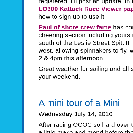
registered, I’ll post an update. I
LO300 Kattack Race Viewer pa
how to sign up to use it.
Paul of shore crew fame
has c
cheering section including yours t
south of the Leslie Street Spit. It
west, allowing spinnakers to fly, 
2 & 4pm this afternoon.
Great weather for sailing and all s
your weekend.
A mini tour of a Mini
Wednesday July 14, 2010
After racing OGOC so hard over th
a little make and mend before the