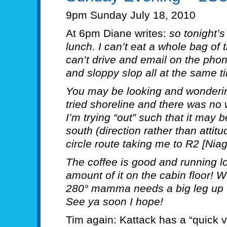
9pm Sunday July 18, 2010
At 6pm Diane writes:
so tonight’
lunch. I can’t eat a whole bag of th
can’t drive and email on the pho
and sloppy slop all at the same t
You may be looking and wondering
tried shoreline and there was no 
I’m trying “out” such that it may
south (direction rather than attit
circle route taking me to R2 [Nia
The coffee is good and running l
amount of it on the cabin floor! 
280° mamma needs a big leg up t
See ya soon I hope!
Tim again: Kattack has a “quick vi