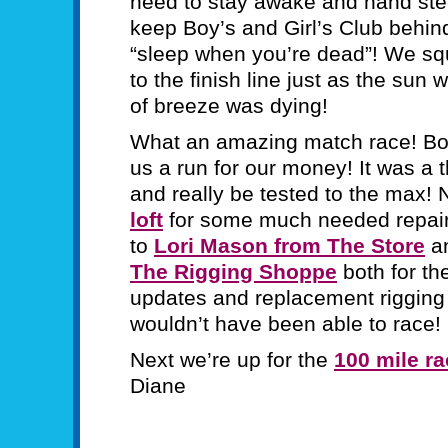
need to stay awake and hand steer
keep Boy’s and Girl’s Club behi
“sleep when you’re dead”! We sq
to the finish line just as the sun
of breeze was dying!
What an amazing match race! Boy’
us a run for our money! It was a t
and really be tested to the max! N
loft
for some much needed repairs
to
Lori Mason from The Store
a
The Rigging Shoppe
both for th
updates and replacement rigging
wouldn’t have been able to race!
Next we’re up for the
100 mile r
Diane