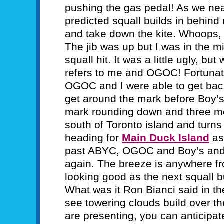
pushing the gas pedal! As we ne
predicted squall builds in behind 
and take down the kite. Whoops, ti
The jib was up but I was in the 
squall hit. It was a little ugly, bu
refers to me and OGOC! Fortunate
OGOC and I were able to get bac
get around the mark before Boy’
mark rounding down and three mo
south of Toronto island and turn
heading for
Main Duck Island
as 
past ABYC, OGOC and Boy’s and Gi
again. The breeze is anywhere fr
looking good as the next squall 
What was it Ron Bianci said in t
see towering clouds build over the
are presenting, you can anticipat