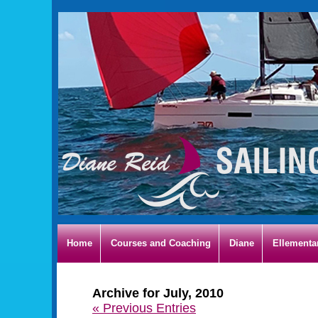
Home
Courses and Coaching
Diane
Ellementa
Archive for July, 2010
« Previous Entries