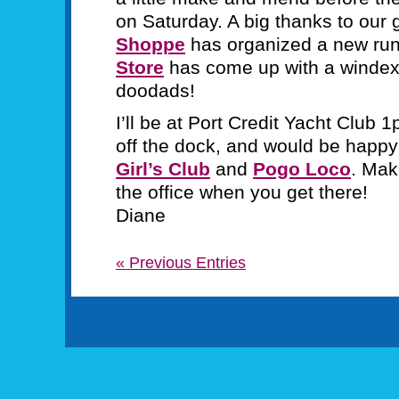
on Saturday. A big thanks to our
Shoppe
has organized a new ru
Store
has come up with a windex a
doodads!
I’ll be at Port Credit Yacht Club
off the dock, and would be hap
Girl’s Club
and
Pogo Loco
. Mak
the office when you get there!
Diane
« Previous Entries