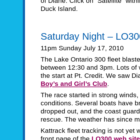
of Diane. Click on “Satellite” with
Duck Island.
Saturday Night – LO3
11pm Sunday July 17, 2010
The Lake Ontario 300 fleet blaste
between 12:30 and 3pm. Lots of w
the start at Pt. Credit. We saw D
Boy’s and Girl’s Club
.
The race started in strong winds,
conditions. Several boats have 
dropped out, and the coast guard
rescue. The weather has since m
Kattrack fleet tracking is not yet
front page of the
LO300 web site