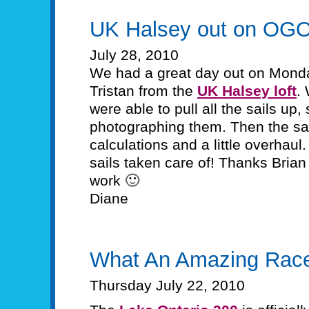
UK Halsey out on OG
July 28, 2010
We had a great day out on Monda
Tristan from the
UK Halsey loft
.
were able to pull all the sails up
photographing them. Then the sail
calculations and a little overhaul
sails taken care of! Thanks Brian 
work 🙂
Diane
What An Amazing Rac
Thursday July 22, 2010