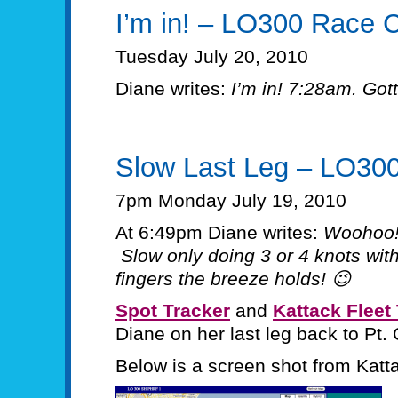
I’m in! – LO300 Race 
Tuesday July 20, 2010
Diane writes:
I’m in! 7:28am. Got
Slow Last Leg – LO30
7pm Monday July 19, 2010
At 6:49pm Diane writes:
Woohoo!
Slow only doing 3 or 4 knots wit
fingers the breeze holds! 😉
Spot Tracker
and
Kattack Fleet
Diane on her last leg back to Pt. 
Below is a screen shot from Katta