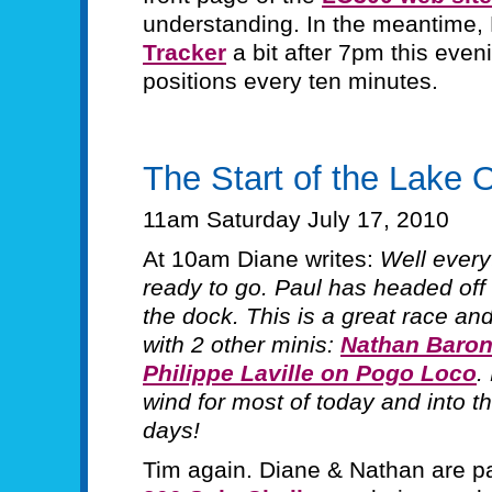
understanding. In the meantime,
Tracker
a bit after 7pm this eveni
positions every ten minutes.
The Start of the Lake 
11am Saturday July 17, 2010
At 10am Diane writes:
Well everyt
ready to go. Paul has headed off 
the dock. This is a great race and 
with 2 other minis:
Nathan Baron 
Philippe Laville on Pogo Loco
.
wind for most of today and into th
days!
Tim again. Diane & Nathan are pa