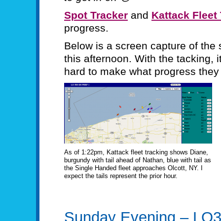
Spot Tracker
and
Kattack Fleet
progress.
Below is a screen capture of the 
this afternoon. With the tacking, i
hard to make what progress they 
As of 1:22pm, Kattack fleet tracking shows Diane,
burgundy with tail ahead of Nathan, blue with tail as
the Single Handed fleet approaches Olcott, NY. I
expect the tails represent the prior hour.
Sunday Evening – LO