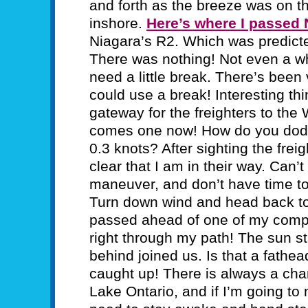
and forth as the breeze was on t
inshore.
Here’s where I passed
Niagara’s R2. Which was predicted
There was nothing! Not even a whi
need a little break. There’s been 
could use a break! Interesting th
gateway for the freighters to th
comes one now! How do you dodg
0.3 knots? After sighting the freig
clear that I am in their way. Can’
maneuver, and don’t have time t
Turn down wind and head back to t
passed ahead of one of my competi
right through my path! The sun st
behind joined us. Is that a fat
caught up! There is always a cha
Lake Ontario, and if I’m going to