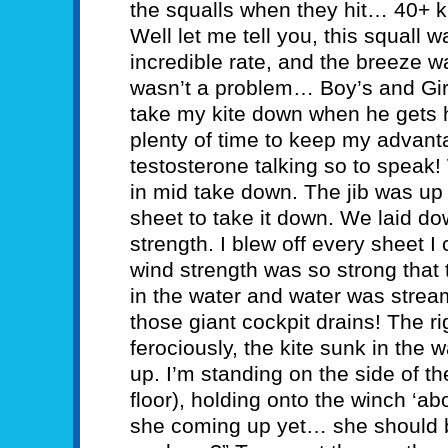
the squalls when they hit… 40+ kn
Well let me tell you, this squall 
incredible rate, and the breeze wa
wasn’t a problem… Boy’s and Gir
take my kite down when he gets h
plenty of time to keep my advanta
testosterone talking so to speak
in mid take down. The jib was up 
sheet to take it down. We laid do
strength. I blew off every sheet I
wind strength was so strong that
in the water and water was stream
those giant cockpit drains! The ri
ferociously, the kite sunk in the
up. I’m standing on the side of th
floor), holding onto the winch ‘ab
she coming up yet… she should 