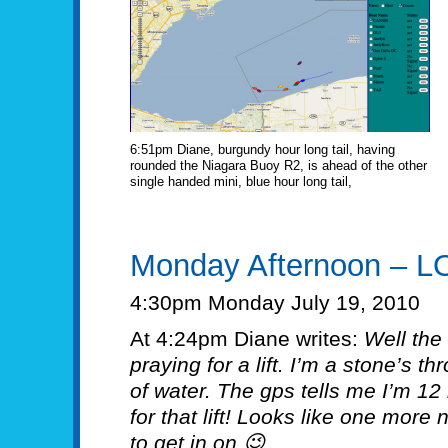
6:51pm Diane, burgundy hour long tail, having
rounded the Niagara Buoy R2, is ahead of the other
single handed mini, blue hour long tail,
Monday Afternoon – L
4:30pm Monday July 19, 2010
At 4:24pm Diane writes:
Well the 
praying for a lift. I’m a stone’s th
of water. The gps tells me I’m 12
for that lift! Looks like one more
to get in on 😉