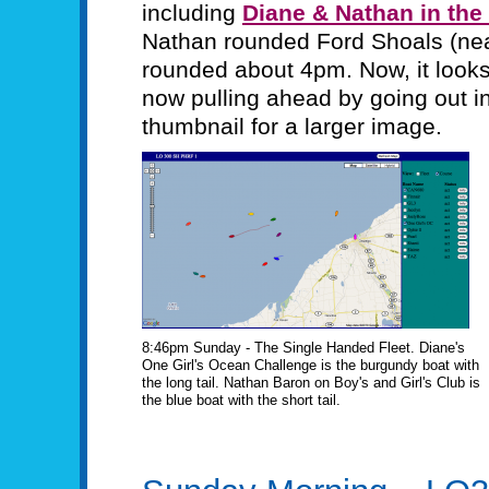
including
Diane & Nathan in the
Nathan rounded Ford Shoals (ne
rounded about 4pm. Now, it looks
now pulling ahead by going out in
thumbnail for a larger image.
8:46pm Sunday - The Single Handed Fleet. Diane's
One Girl's Ocean Challenge is the burgundy boat with
the long tail. Nathan Baron on Boy's and Girl's Club is
the blue boat with the short tail.