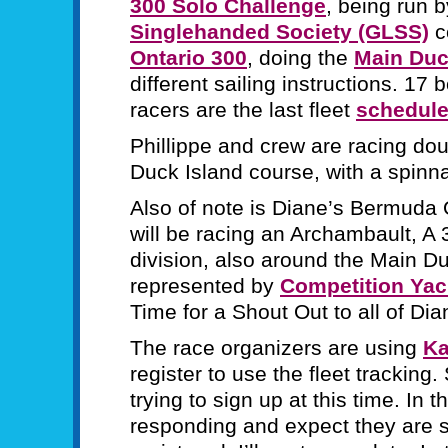
300 Solo Challenge
, being run 
Singlehanded Society (GLSS)
c
Ontario 300
, doing the
Main Duc
different sailing instructions. 17
racers are the last fleet
schedule
Phillippe and crew are racing d
Duck Island course, with a spinn
Also of note is Diane’s Bermuda 
will be racing an Archambault, A 
division, also around the Main D
represented by
Competition Yac
Time for a Shout Out to all of Di
The race organizers are using
Ka
register to use the fleet tracking
trying to sign up at this time. In t
responding and expect they are 