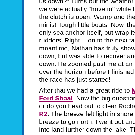
us down?” Turns out the weather j
we were actually “hove to” while
the clutch is open. Wamp and the 
minis! Tough little boats! Now, t
only sea anchor itself, but wrap i
rudders! Right… on to the next tas
meantime, Nathan has truly shown
down, but was able to recover an
down. He zoomed past me at an 
over the horizon before I finished
the race has just started!
After that we had a great ride to
Ford Shoal
. Now the big questio
or do you head out to clear Roc
R2
. The breeze felt light in shor
breeze to go north. I went out an
into land further down the lake. 