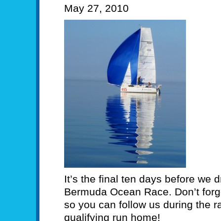
May 27, 2010
It’s the final ten days before we d
Bermuda Ocean Race. Don’t forget
so you can follow us during the
qualifying run home!