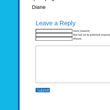
Diane
Leave a Reply
Name (required)
Mail (will not be published) (required
Website