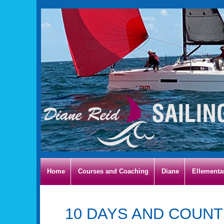
Home
Courses and Coaching
Diane
Ellementa
10 DAYS AND COUNT