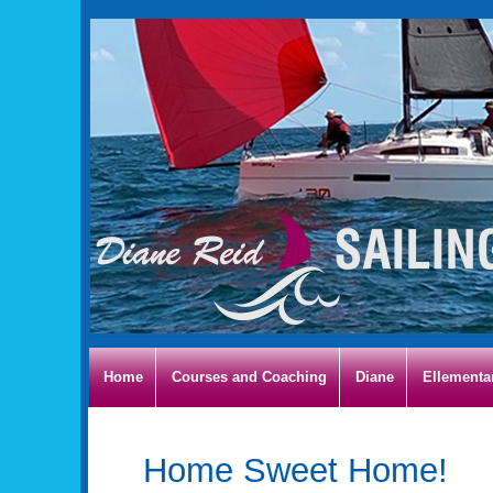
Home
Courses and Coaching
Diane
Ellementa
Home Sweet Home!