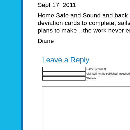
Sept 17, 2011
Home Safe and Sound and back t
deviation cards to complete, sails
plans to make…the work never e
Diane
Leave a Reply
Name (required)
Mail (will not be published) (required
Website