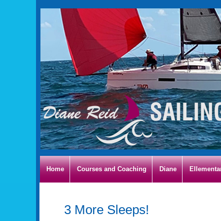
Home
Courses and Coaching
Diane
Ellementa
3 More Sleeps!