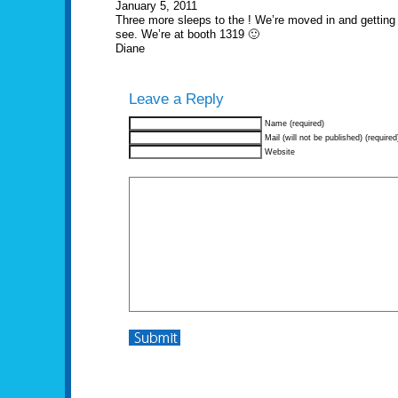
January 5, 2011
Three more sleeps to the ! We’re moved in and gettin
see. We’re at booth 1319 🙂
Diane
Leave a Reply
Name (required)
Mail (will not be published) (required
Website