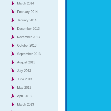
March 2014
February 2014
January 2014
December 2013
November 2013
October 2013
September 2013
August 2013
July 2013
June 2013
May 2013
April 2013
March 2013