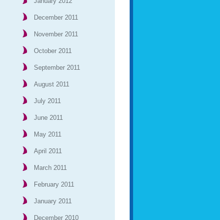
January 2012
December 2011
November 2011
October 2011
September 2011
August 2011
July 2011
June 2011
May 2011
April 2011
March 2011
February 2011
January 2011
December 2010