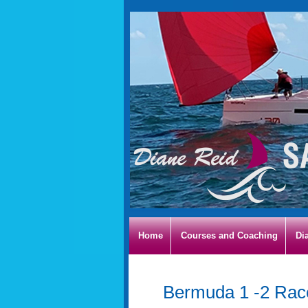
Home
Courses and Coaching
Di
Bermuda 1 -2 Ra