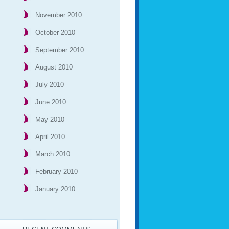
November 2010
October 2010
September 2010
August 2010
July 2010
June 2010
May 2010
April 2010
March 2010
February 2010
January 2010