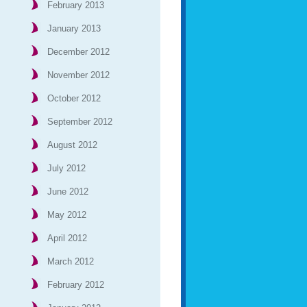
February 2013
January 2013
December 2012
November 2012
October 2012
September 2012
August 2012
July 2012
June 2012
May 2012
April 2012
March 2012
February 2012