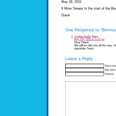
May 26, 2011
8 More Sleeps to the start of the 
Diane
One Response to “Bermu
Cinthia Audet
Says:
May 27th, 2011 at 10:29 pm
Dear Diane,
We will be with you all the way. Yo
Aquafolia Team
Leave a Reply
Name (req
Mail (will 
Website