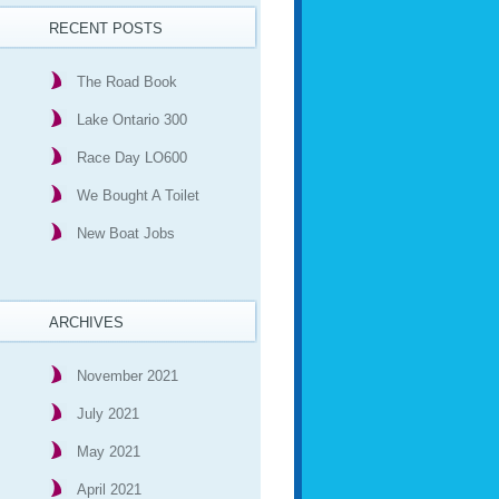
RECENT POSTS
The Road Book
Lake Ontario 300
Race Day LO600
We Bought A Toilet
New Boat Jobs
ARCHIVES
November 2021
July 2021
May 2021
April 2021