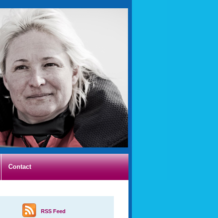
Contact
RSS Feed