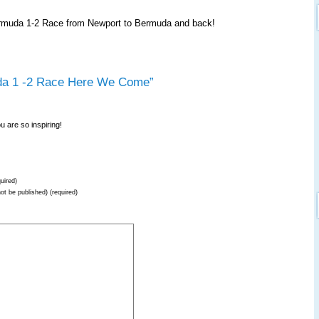
Bermuda 1-2 Race from Newport to Bermuda and back!
da 1 -2 Race Here We Come”
u are so inspiring!
uired)
not be published) (required)