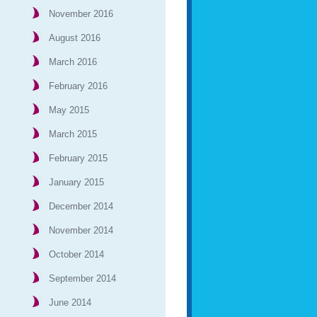
November 2016
August 2016
March 2016
February 2016
May 2015
March 2015
February 2015
January 2015
December 2014
November 2014
October 2014
September 2014
June 2014