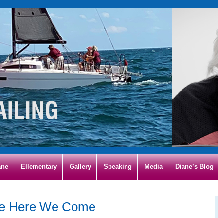
ane
Ellementary
Gallery
Speaking
Media
Diane’s Blog
ce Here We Come