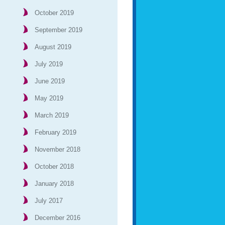
October 2019
September 2019
August 2019
July 2019
June 2019
May 2019
March 2019
February 2019
November 2018
October 2018
January 2018
July 2017
December 2016