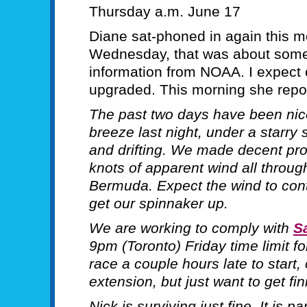
Thursday a.m. June 17
Diane sat-phoned in again this mo
Wednesday, that was about some 
information from NOAA. I expect
upgraded. This morning she repo
The past two days have been nic
breeze last night, under a starry
and drifting. We made decent prog
knots of apparent wind all through
Bermuda. Expect the wind to cont
get our spinnaker up.
We are working to comply with
Sa
9pm (Toronto) Friday time limit fo
race a couple hours late to start,
extension, but just want to get fi
Nick is surviving just fine. It is p