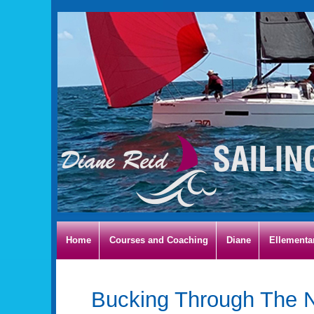
Home
Courses and Coaching
Diane
Ellementa
Bucking Through The N