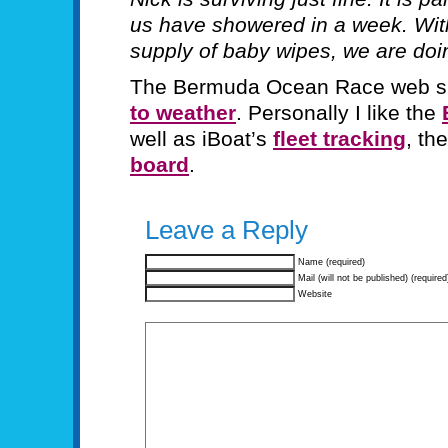
us have showered in a week. With
supply of baby wipes, we are doin
The Bermuda Ocean Race web si
to weather
. Personally I like the
well as iBoat’s
fleet tracking
, th
board
.
Leave a Reply
Name (required)
Mail (will not be published) (required
Website