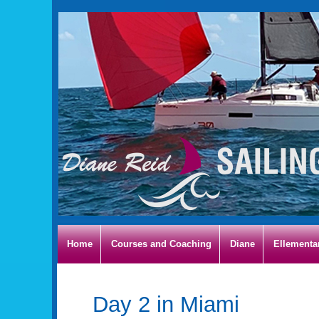
Home
Courses and Coaching
Diane
Ellementa
Day 2 in Miami