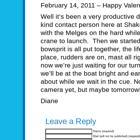
February 14, 2011 – Happy Valen
Well it’s been a very productive 
kind contact person here at Shak
with the Melges on the hard while
crane to launch. Then we started
bowsprit is all put together, the l
place, rudders are on, mast all r
now we’re just waiting for our tu
we’ll be at the boat bright and 
about while we wait in the cue. N
camera yet, but maybe tomorrow!
Diane
Leave a Reply
Name (required)
Mail (will not be published) (required