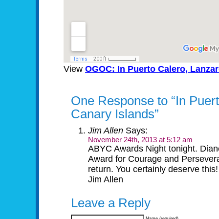
View
OGOC: In Puerto Calero, Lanzar
One Response to “In Puert
Canary Islands”
Jim Allen
Says:
November 24th, 2013 at 5:12 am
ABYC Awards Night tonight. Dia
Award for Courage and Perseveran
return. You certainly deserve this!
Jim Allen
Leave a Reply
Name (required)