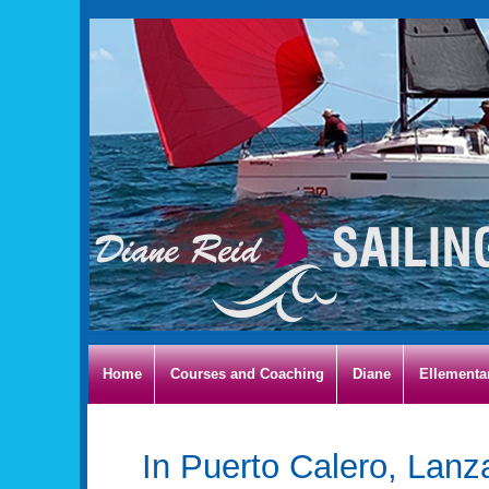
Home
Courses and Coaching
Diane
Ellementa
In Puerto Calero, Lanz