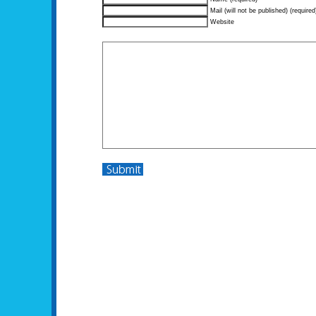
Mail (will not be published) (required
Website