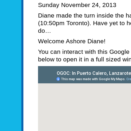
Sunday November 24, 2013
Diane made the turn inside the h
(10:50pm Toronto). Have yet to h
do…
Welcome Ashore Diane!
You can interact with this Google “c
below to open it in a full sized w