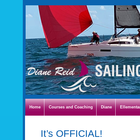
Home
Courses and Coaching
Diane
Ellementa
It’s OFFICIAL!