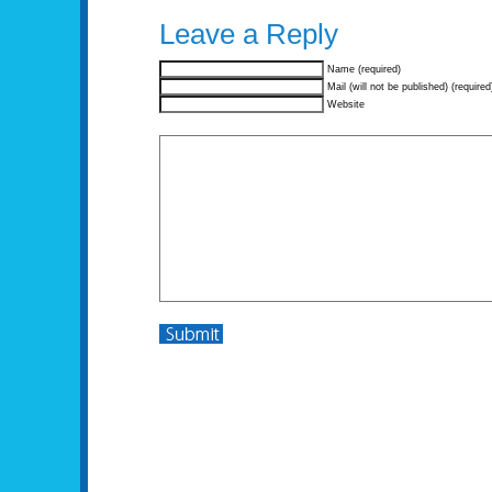
Leave a Reply
Name (required)
Mail (will not be published) (required
Website