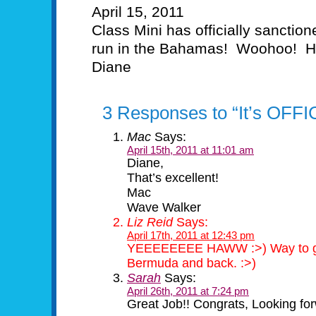
April 15, 2011
Class Mini has officially sancti
run in the Bahamas! Woohoo! H
Diane
3 Responses to “It’s OFFI
Mac
Says:
April 15th, 2011 at 11:01 am
Diane,
That’s excellent!
Mac
Wave Walker
Liz Reid
Says:
April 17th, 2011 at 12:43 pm
YEEEEEEEE HAWW :>) Way to go Di
Bermuda and back. :>)
Sarah
Says:
April 26th, 2011 at 7:24 pm
Great Job!! Congrats, Looking for