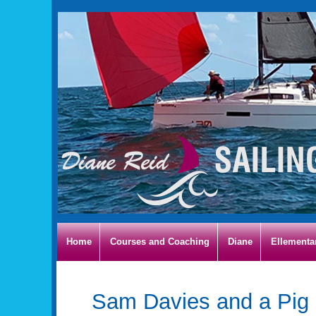
Home
Courses and Coaching
Diane
Ellementa
Sam Davies and a Pig