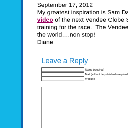
September 17, 2012
My greatest inspiration is Sam D
video
of the next Vendee Globe 
training for the race. The Vende
the world….non stop!
Diane
Leave a Reply
Name (required)
Mail (will not be published) (required
Website