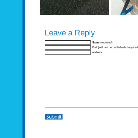
Leave a Reply
Name (required)
Mail (will not be published) (required
Website