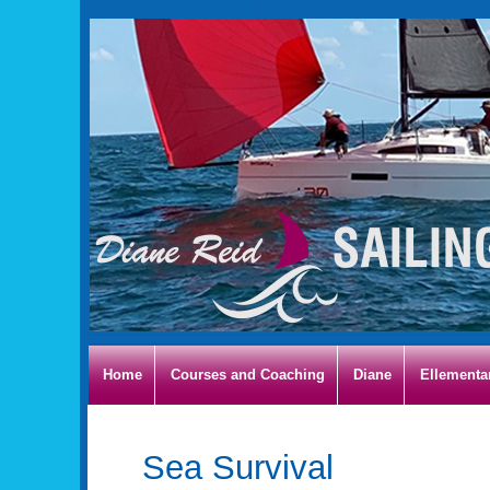
Home
Courses and Coaching
Diane
Ellementa
Sea Survival