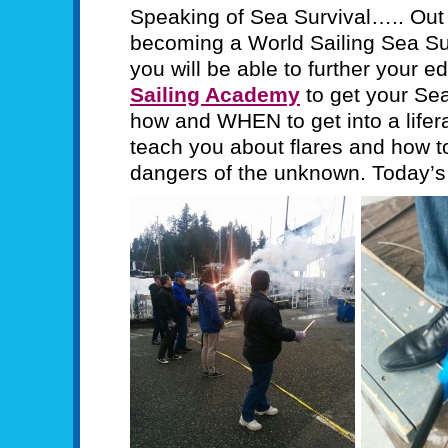
Speaking of Sea Survival….. Out 
becoming a World Sailing Sea Sur
you will be able to further your e
Sailing Academy
to get your Sea
how and WHEN to get into a lifera
teach you about flares and how t
dangers of the unknown. Today’s 