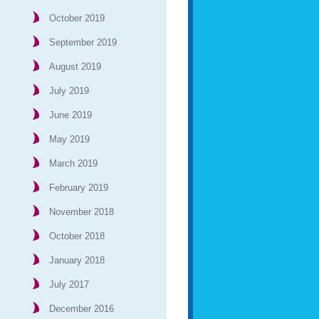
October 2019
September 2019
August 2019
July 2019
June 2019
May 2019
March 2019
February 2019
November 2018
October 2018
January 2018
July 2017
December 2016