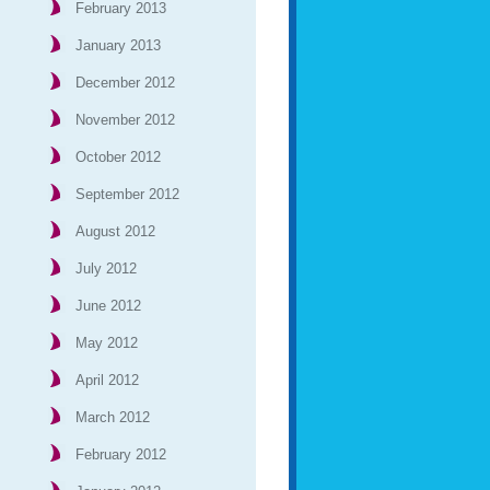
February 2013
January 2013
December 2012
November 2012
October 2012
September 2012
August 2012
July 2012
June 2012
May 2012
April 2012
March 2012
February 2012