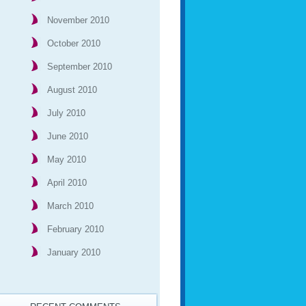
November 2010
October 2010
September 2010
August 2010
July 2010
June 2010
May 2010
April 2010
March 2010
February 2010
January 2010