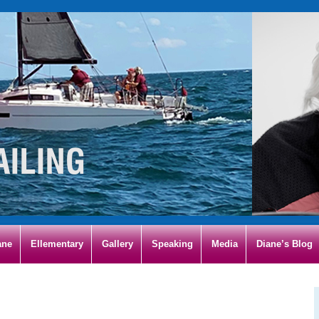
ane
Ellementary
Gallery
Speaking
Media
Diane’s Blog