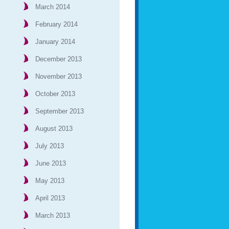
March 2014
February 2014
January 2014
December 2013
November 2013
October 2013
September 2013
August 2013
July 2013
June 2013
May 2013
April 2013
March 2013