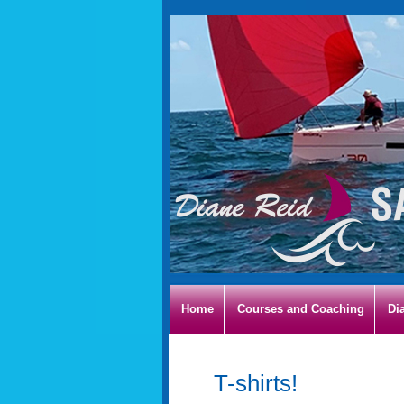
Home
Courses and Coaching
Di
T-shirts!