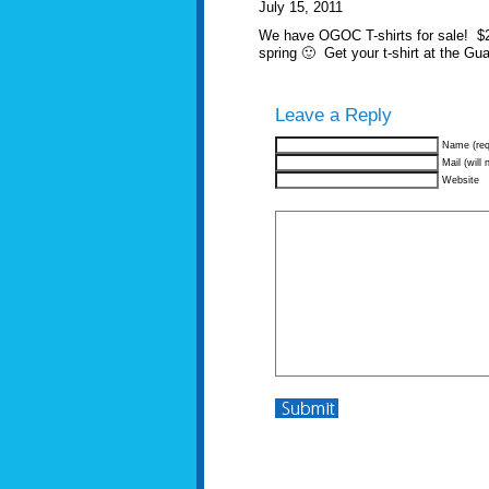
July 15, 2011
We have OGOC T-shirts for sale! $20…
spring 🙂 Get your t-shirt at the G
Leave a Reply
Name (req
Mail (will 
Website