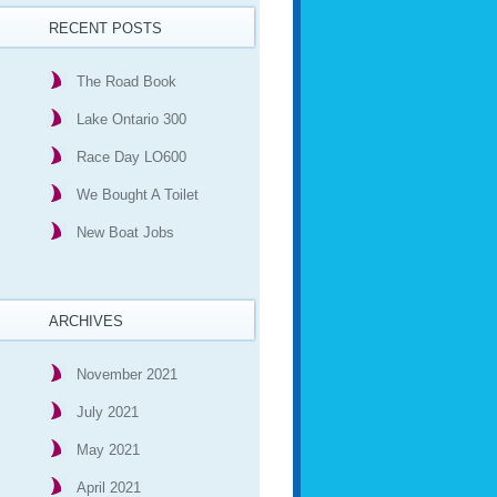
RECENT POSTS
The Road Book
Lake Ontario 300
Race Day LO600
We Bought A Toilet
New Boat Jobs
ARCHIVES
November 2021
July 2021
May 2021
April 2021