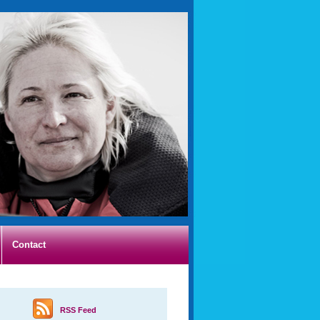
Contact
RSS Feed