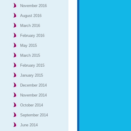
November 2016
August 2016
March 2016
February 2016
May 2015
March 2015
February 2015
January 2015
December 2014
November 2014
October 2014
September 2014
June 2014