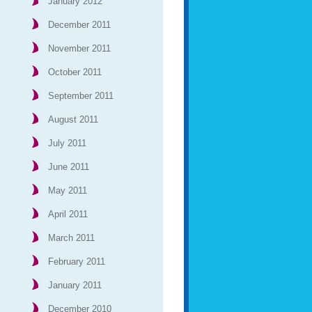
January 2012
December 2011
November 2011
October 2011
September 2011
August 2011
July 2011
June 2011
May 2011
April 2011
March 2011
February 2011
January 2011
December 2010