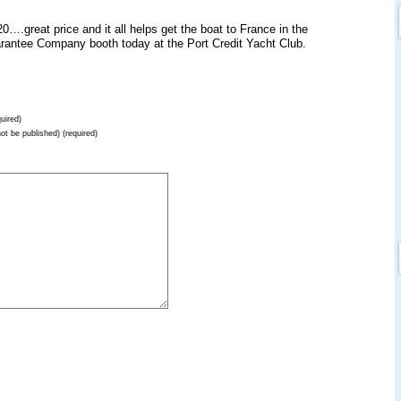
.great price and it all helps get the boat to France in the
uarantee Company booth today at the Port Credit Yacht Club.
uired)
not be published) (required)