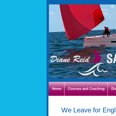
Home
Courses and Coaching
Di
We Leave for Eng