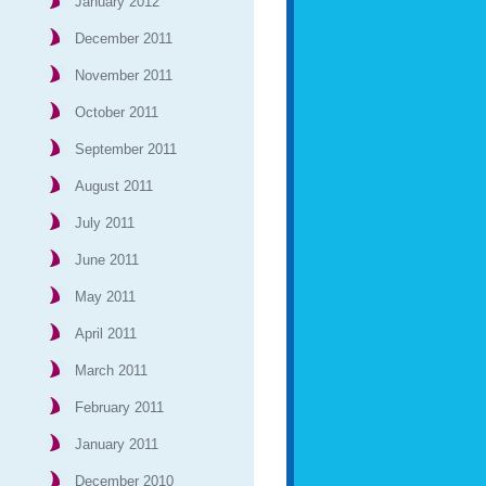
January 2012
December 2011
November 2011
October 2011
September 2011
August 2011
July 2011
June 2011
May 2011
April 2011
March 2011
February 2011
January 2011
December 2010