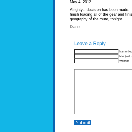
May 4, 2012
Alrighty…decision has been made. W
finish loading all of the gear and fin
geography of the route, tonight.
Diane
Leave a Reply
Name (req
Mail (will 
Website