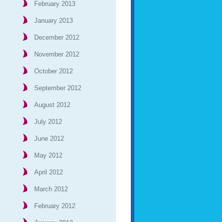
February 2013
January 2013
December 2012
November 2012
October 2012
September 2012
August 2012
July 2012
June 2012
May 2012
April 2012
March 2012
February 2012