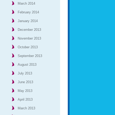
March 2014
February 2014
January 2014
December 2013
November 2013
October 2013
September 2013
August 2013
July 2013
June 2013
May 2013
April 2013
March 2013