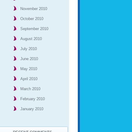
November 2010
October 2010
September 2010
August 2010
July 2010
June 2010
May 2010
April 2010
March 2010
February 2010
January 2010