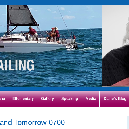
ane
Ellementary
Gallery
Speaking
Media
Diane’s Blog
land Tomorrow 0700