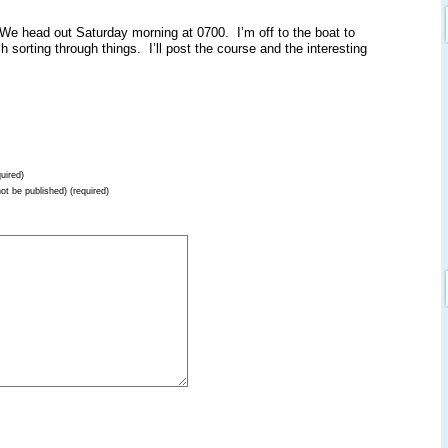
e head out Saturday morning at 0700. I’m off to the boat to
ish sorting through things. I’ll post the course and the interesting
uired)
not be published) (required)