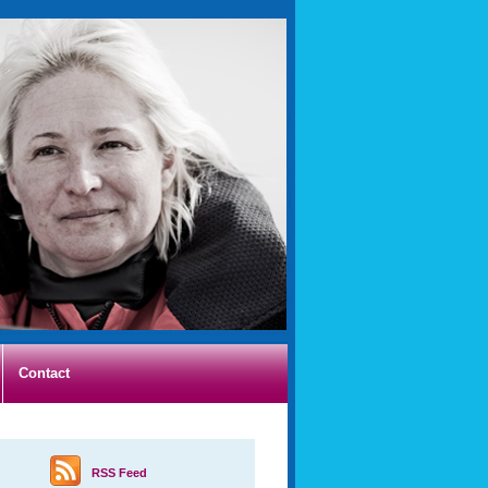
Contact
RSS Feed