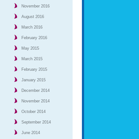
November 2016
August 2016
March 2016
February 2016
May 2015
March 2015
February 2015
January 2015
December 2014
November 2014
October 2014
September 2014
June 2014