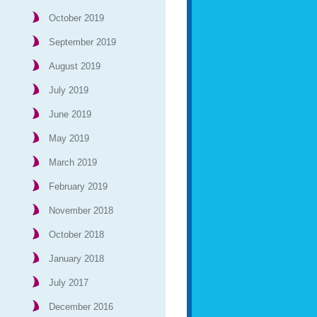
October 2019
September 2019
August 2019
July 2019
June 2019
May 2019
March 2019
February 2019
November 2018
October 2018
January 2018
July 2017
December 2016