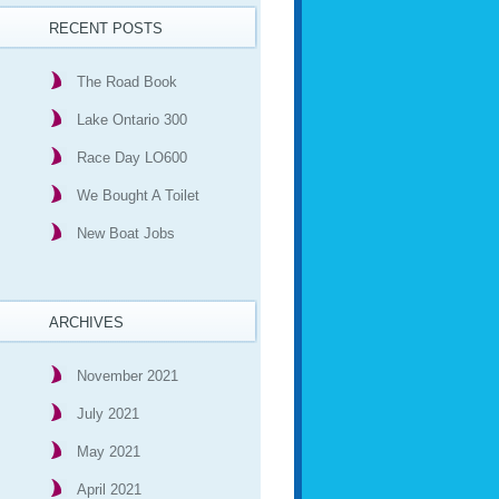
RECENT POSTS
The Road Book
Lake Ontario 300
Race Day LO600
We Bought A Toilet
New Boat Jobs
ARCHIVES
November 2021
July 2021
May 2021
April 2021