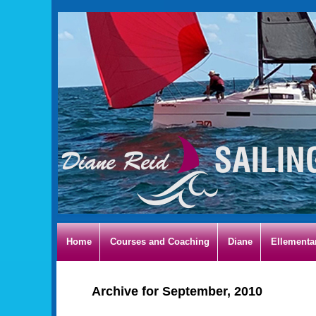
Home
Courses and Coaching
Diane
Ellementa
Archive for September, 2010