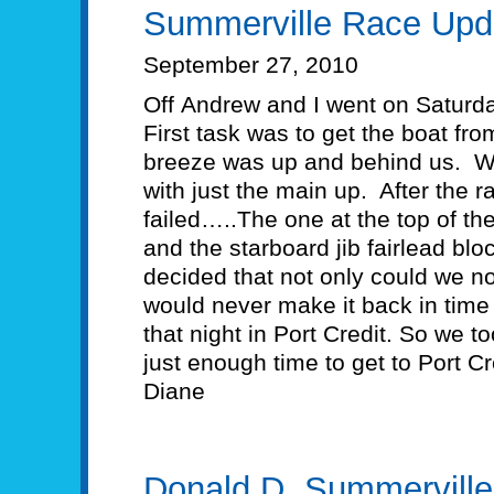
Summerville Race Upd
September 27, 2010
Off Andrew and I went on Saturd
First task was to get the boat fr
breeze was up and behind us. W
with just the main up. After the r
failed…..The one at the top of th
and the starboard jib fairlead bl
decided that not only could we no
would never make it back in time
that night in Port Credit. So we 
just enough time to get to Port Cr
Diane
Donald D. Summervill