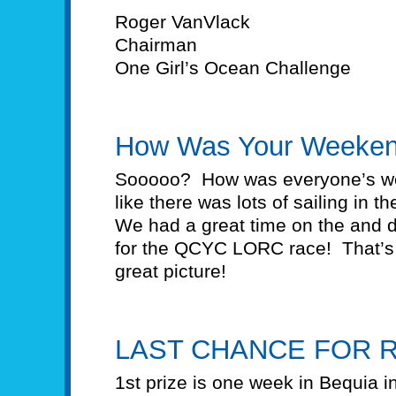
Roger VanVlack
Chairman
One Girl’s Ocean Challenge
How Was Your Weeke
Sooooo? How was everyone’s 
like there was lots of sailing in t
We had a great time on the and 
for the QCYC LORC race! That’s no
great picture!
LAST CHANCE FOR R
1st prize is one week in Bequia i