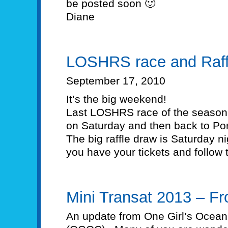
be posted soon 🙂
Diane
LOSHRS race and Raff
September 17, 2010
It’s the big weekend!
Last LOSHRS race of the season. 
on Saturday and then back to Por
The big raffle draw is Saturday n
you have your tickets and follow 
Mini Transat 2013 – F
An update from One Girl’s Ocean