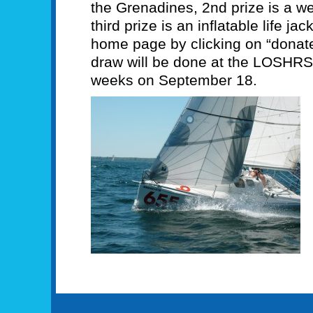
the Grenadines, 2nd prize is a w
third prize is an inflatable life ja
home page by clicking on “donate
draw will be done at the LOSHRS
weeks on September 18.