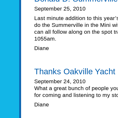
September 25, 2010
Last minute addition to this year’
do the Summerville in the Mini w
can all follow along on the spot t
1055am.
Diane
Thanks Oakville Yacht
September 24, 2010
What a great bunch of people you
for coming and listening to my sto
Diane