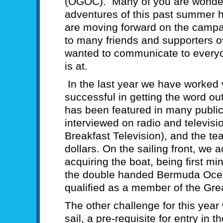
(OGOC). Many of you are wonde
adventures of this past summer
are moving forward on the camp
to many friends and supporters o
wanted to communicate to every
is at.
In the last year we have worked
successful in getting the word 
has been featured in many publi
interviewed on radio and televisi
Breakfast Television), and the t
dollars. On the sailing front, we 
acquiring the boat, being first min
the double handed Bermuda Oce
qualified as a member of the Gre
The other challenge for this year
sail, a pre-requisite for entry in 