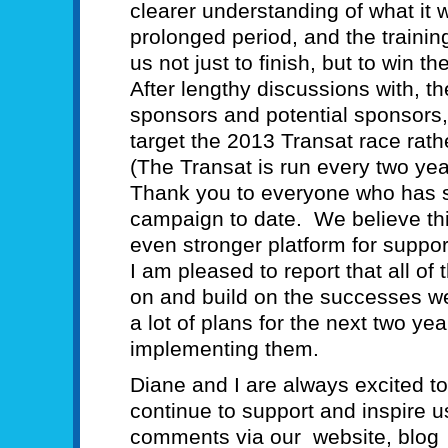
clearer understanding of what it wi
prolonged period, and the training
us not just to finish, but to win th
After lengthy discussions with, t
sponsors and potential sponsors
target the 2013 Transat race rath
(The Transat is run every two yea
Thank you to everyone who has su
campaign to date. We believe thi
even stronger platform for suppo
I am pleased to report that all o
on and build on the successes w
a lot of plans for the next two ye
implementing them.
Diane and I are always excited t
continue to support and inspire u
comments via our website, blog