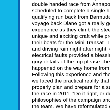
double handed race from Annapo
scheduled to complete a single 
qualifying run back from Bermuda
voyage back Diane got a really go
experience as they climb the ste
unique and exciting craft while 
their boats for the Mini Transat.
and driving rain night after nigh
electrical faults provided a bless
gory details of the trip please ch
happened on the way home from
Following this experience and the
we faced the practical reality that
properly plan and prepare for a su
the race in 2011. “Do it right, or do
philosophies of the campaign and
the team. We have reformulated