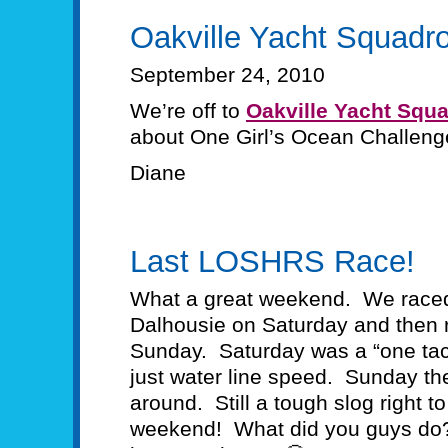
Oakville Yacht Squadr
September 24, 2010
We’re off to
Oakville Yacht Squ
about One Girl’s Ocean Challeng
Diane
Last LOSHRS Race!
What a great weekend. We raced
Dalhousie on Saturday and then 
Sunday. Saturday was a “one tack
just water line speed. Sunday th
around. Still a tough slog right t
weekend! What did you guys do? R