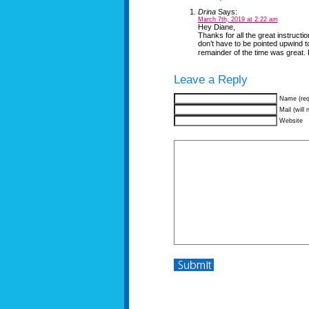
Drina
Says:
March 7th, 2019 at 2:22 am
Hey Diane,
Thanks for all the great instructi
don’t have to be pointed upwind t
remainder of the time was great. F
Leave a Reply
Name (req
Mail (will 
Website