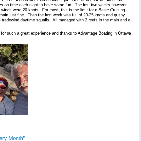
rages on time each night to have some fun. The last two weeks however
inds were 20 knots. For most, this is the limit for a Basic Cruising
in just fine. Then the last week was full of 20-25 knots and gushy
the tradewind daytime squalls. All managed with 2 reefs in the main and a
 for such a great experience and thanks to Advantage Boating in Ottawa
ery Month”