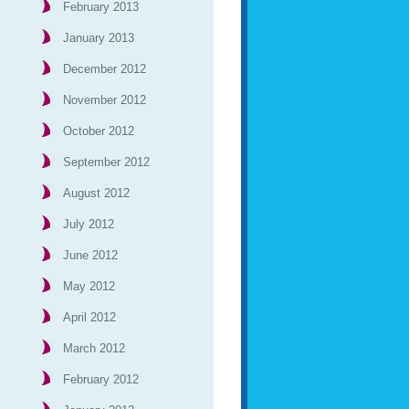
February 2013
January 2013
December 2012
November 2012
October 2012
September 2012
August 2012
July 2012
June 2012
May 2012
April 2012
March 2012
February 2012