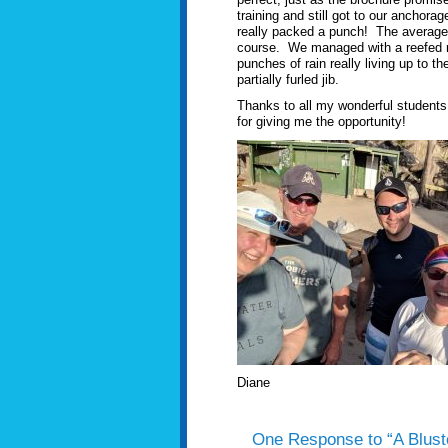
training and still got to our ancho
really packed a punch! The average w
course. We managed with a reefed ma
punches of rain really living up to 
partially furled jib.
Thanks to all my wonderful students
for giving me the opportunity!
Diane
One Response to “A Blust