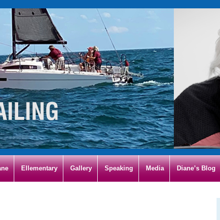
ane
Ellementary
Gallery
Speaking
Media
Diane’s Blog