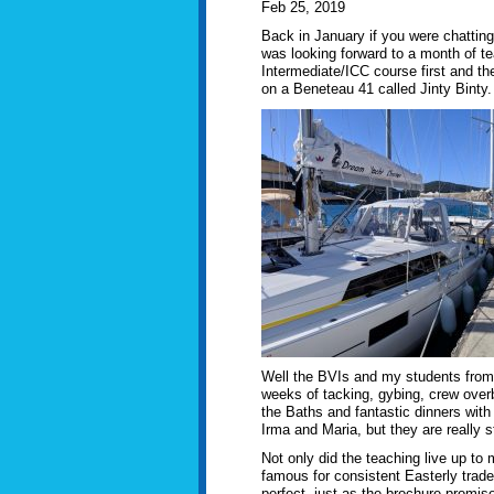
Feb 25, 2019
Back in January if you were chattin
was looking forward to a month of te
Intermediate/ICC course first and the
on a Beneteau 41 called Jinty Binty.
Well the BVIs and my students from
weeks of tacking, gybing, crew overbo
the Baths and fantastic dinners wi
Irma and Maria, but they are really st
Not only did the teaching live up t
famous for consistent Easterly trade
perfect, just as the brochure promise