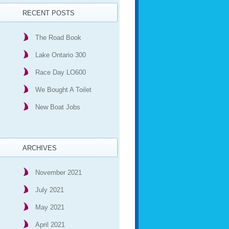
RECENT POSTS
The Road Book
Lake Ontario 300
Race Day LO600
We Bought A Toilet
New Boat Jobs
ARCHIVES
November 2021
July 2021
May 2021
April 2021