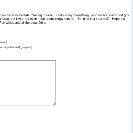
on on the Intermediate Crusing course. I really enjoy everything I learned and relearned (you
o raise and lower the main – the boom-thingy moves – 8th time is a charm 😉 . Hope the
air winds and all the best. Drina
uired)
not be published) (required)