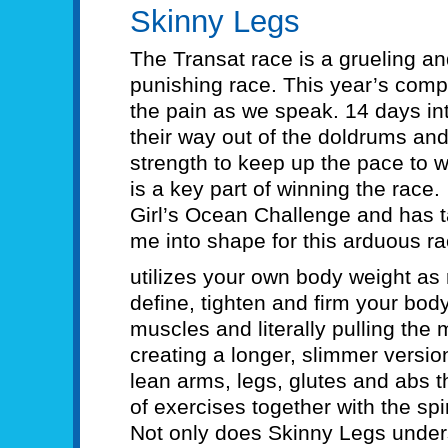
Skinny Legs
The Transat race is a grueling an
punishing race. This year’s compe
the pain as we speak. 14 days int
their way out of the doldrums and 
strength to keep up the pace to wi
is a key part of winning the rac
Girl’s Ocean Challenge and has 
me into shape for this arduous ra
utilizes your own body weight as 
define, tighten and firm your bo
muscles and literally pulling the
creating a longer, slimmer version
lean arms, legs, glutes and abs 
of exercises together with the spi
Not only does Skinny Legs under