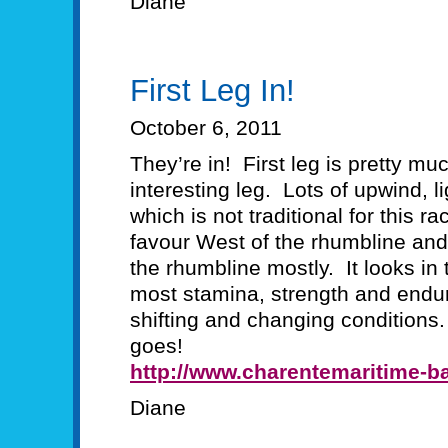
Diane
First Leg In!
October 6, 2011
They’re in! First leg is pretty mu
interesting leg. Lots of upwind, l
which is not traditional for this 
favour West of the rhumbline and
the rhumbline mostly. It looks in 
most stamina, strength and endur
shifting and changing conditions.
goes!
http://www.charentemaritime-ba
Diane