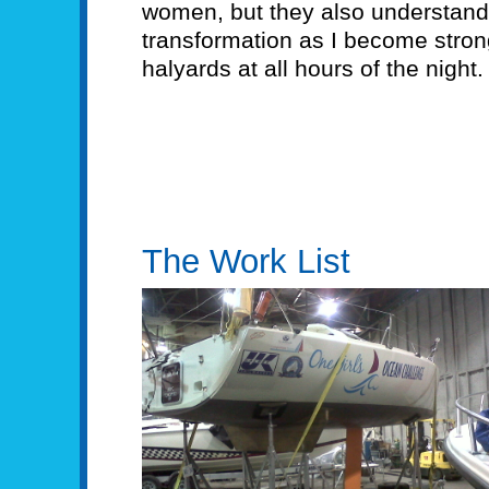
women, but they also understand
transformation as I become strong,
halyards at all hours of the night.
The Work List