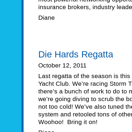
insurance brokers, industry leade
Diane
Die Hards Regatta
October 12, 2011
Last regatta of the season is thi
Yacht Club. We’re racing Storm T
there’s a bunch of work to do to
we’re going diving to scrub the bo
not too cold! We’ve also tuned th
system and retooled tons of other
Woohoo! Bring it on!