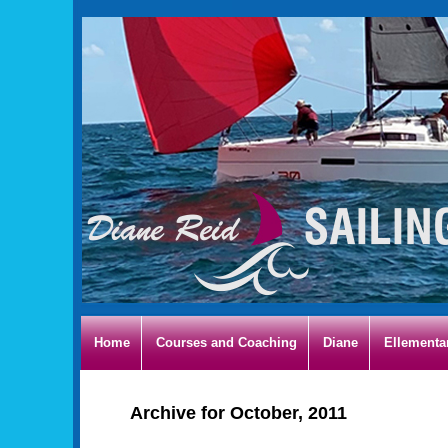
Home
Courses and Coaching
Diane
Ellementa
Archive for October, 2011