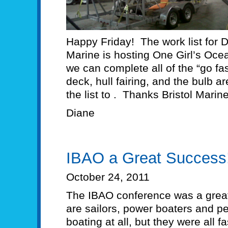
Happy Friday! The work list for 
Marine is hosting One Girl’s Oc
we can complete all of the “go fa
deck, hull fairing, and the bulb a
the list to . Thanks Bristol Marine
Diane
IBAO a Great Success
October 24, 2011
The IBAO conference was a grea
are sailors, power boaters and 
boating at all, but they were all 