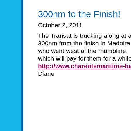
300nm to the Finish!
October 2, 2011
The Transat is trucking along at
300nm from the finish in Madeira
who went west of the rhumbline.
which will pay for them for a while
http://www.charentemaritime-ba
Diane