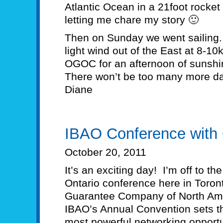
Atlantic Ocean in a 21foot rocke
letting me chare my story 🙂
Then on Sunday we went sailing
light wind out of the East at 8-10
OGOC for an afternoon of sunshin
There won’t be too many more day
Diane
IBAO Conference with
October 20, 2011
It’s an exciting day! I’m off to t
Ontario conference here in Toronto
Guarantee Company of North Am
IBAO’s Annual Convention sets th
most powerful networking opportu