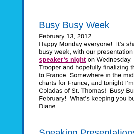
Busy Busy Week
February 13, 2012
Happy Monday everyone! It’s sha
busy week, with our presentation
speaker’s night
on Wednesday, w
Trooper and hopefully finalizing 
to France. Somewhere in the middl
charts for France, and tonight I’m
Coladas of St. Thomas! Busy Bu
February! What’s keeping you b
Diane
Speaking Presentation