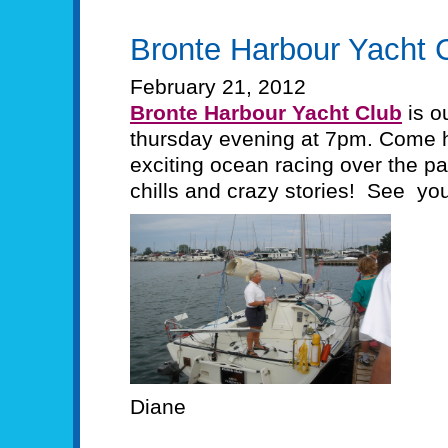
Bronte Harbour Yacht 
February 21, 2012
Bronte Harbour Yacht Club
is ou
thursday evening at 7pm. Come h
exciting ocean racing over the past
chills and crazy stories! See you
Diane