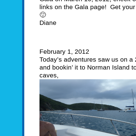
links on the Gala page! Get your 
🙂
Diane
February 1, 2012
Today’s adventures saw us on a 
and bookin’ it to Norman Island t
caves,