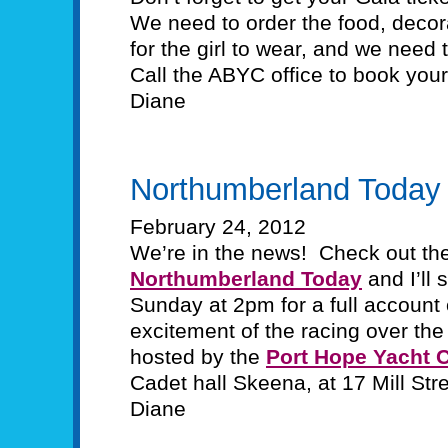
We need to order the food, decora
for the girl to wear, and we need
Call the ABYC office to book you
Diane
Northumberland Today
February 24, 2012
We’re in the news! Check out the 
Northumberland Today
and I’ll 
Sunday at 2pm for a full account of
excitement of the racing over the 
hosted by the
Port Hope Yacht 
Cadet hall Skeena, at 17 Mill Str
Diane