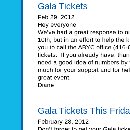
Gala Tickets
Feb 29, 2012
Hey everyone
We’ve had a great response to o
10th, but in an effort to help the
you to call the ABYC office (416
tickets. If you already have, th
need a good idea of numbers by 
much for your support and for he
great event!
Diane
Gala Tickets This Frida
February 28, 2012
Don’t forget to get your Gala tick