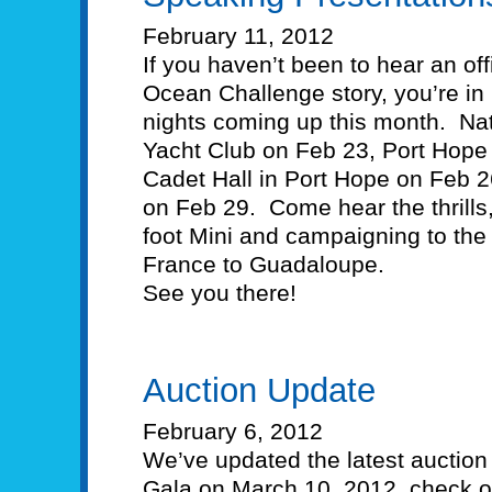
February 11, 2012
If you haven’t been to hear an off
Ocean Challenge story, you’re in
nights coming up this month. Nat
Yacht Club on Feb 23, Port Hope
Cadet Hall in Port Hope on Feb 
on Feb 29. Come hear the thrills, 
foot Mini and campaigning to the
France to Guadaloupe.
See you there!
Auction Update
February 6, 2012
We’ve updated the latest auction 
Gala on March 10, 2012, check out