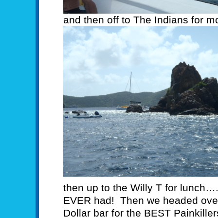
and then off to The Indians for m
then up to the Willy T for lunch….
EVER had! Then we headed over 
Dollar bar for the BEST Painkiller