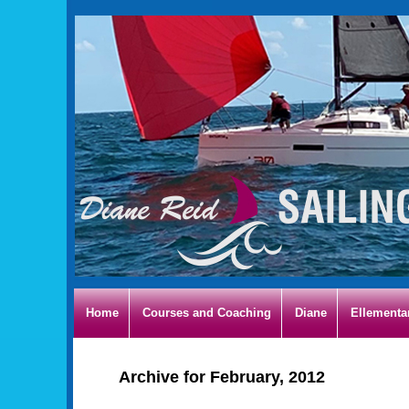
Home
Courses and Coaching
Diane
Ellementa
Archive for February, 2012