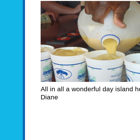
All in all a wonderful day island
Diane