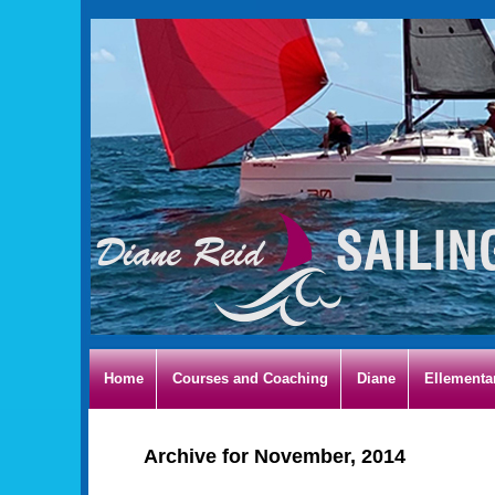
Home
Courses and Coaching
Diane
Ellementa
Archive for November, 2014