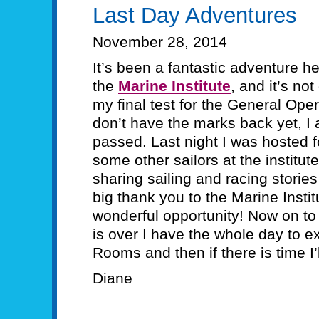
Last Day Adventures
November 28, 2014
It’s been a fantastic adventure h
the
Marine Institute
, and it’s no
my final test for the General Oper
don’t have the marks back yet, I 
passed. Last night I was hosted f
some other sailors at the institut
sharing sailing and racing stories
big thank you to the Marine Instit
wonderful opportunity! Now on to
is over I have the whole day to ex
Rooms and then if there is time I’
Diane