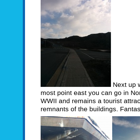
Next up 
most point east you can go in Nort
WWII and remains a tourist attra
remnants of the buildings. Fantas