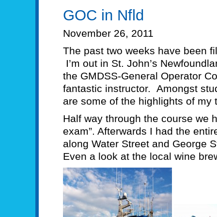
GOC in Nfld
November 26, 2011
The past two weeks have been fil
I’m out in St. John’s Newfoundla
the GMDSS-General Operator Co
fantastic instructor. Amongst stu
are some of the highlights of my t
Half way through the course we 
exam”. Afterwards I had the entir
along Water Street and George Str
Even a look at the local wine bre