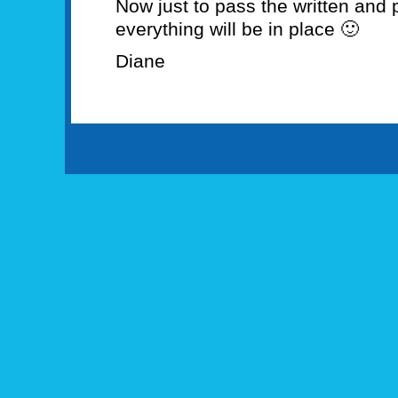
Now just to pass the written and 
everything will be in place 🙂
Diane