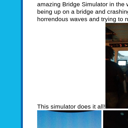
amazing Bridge Simulator in the w
being up on a bridge and crashing
horrendous waves and trying to n
This simulator does it all!