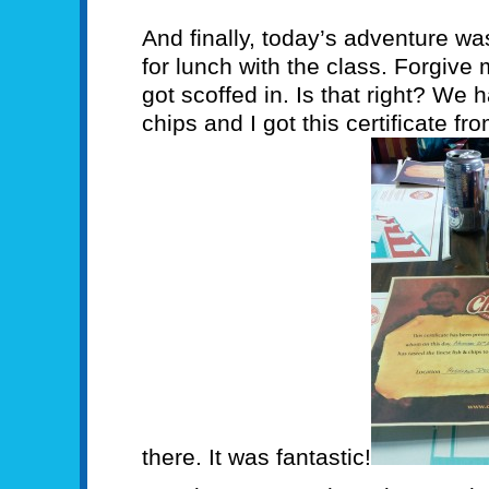
And finally, today’s adventure was
for lunch with the class. Forgive me
got scoffed in. Is that right? We 
chips and I got this certificate f
there. It was fantastic!