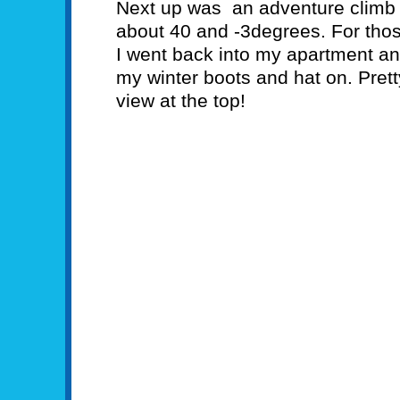
Next up was an adventure climb u
about 40 and -3degrees. For tho
I went back into my apartment an
my winter boots and hat on. Pret
view at the top!