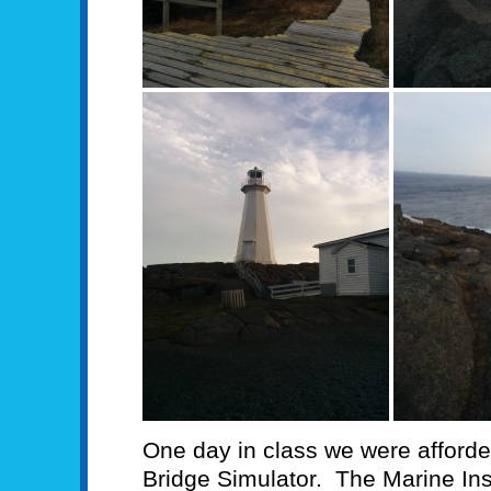
One day in class we were afforded
Bridge Simulator. The Marine Ins