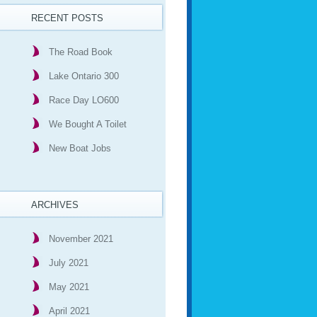
RECENT POSTS
The Road Book
Lake Ontario 300
Race Day LO600
We Bought A Toilet
New Boat Jobs
ARCHIVES
November 2021
July 2021
May 2021
April 2021