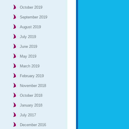
October 2019
September 2019
August 2019
July 2019
June 2019
May 2019
March 2019
February 2019
November 2018
October 2018
January 2018
July 2017
December 2016