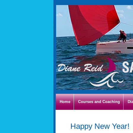
Home
Courses and Coaching
Di
Happy New Year!