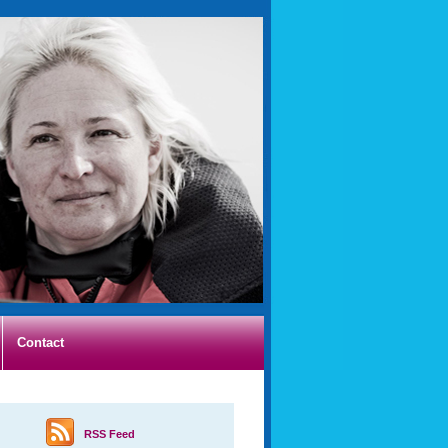
Contact
RSS Feed