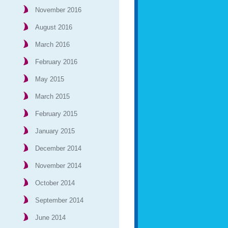
November 2016
August 2016
March 2016
February 2016
May 2015
March 2015
February 2015
January 2015
December 2014
November 2014
October 2014
September 2014
June 2014