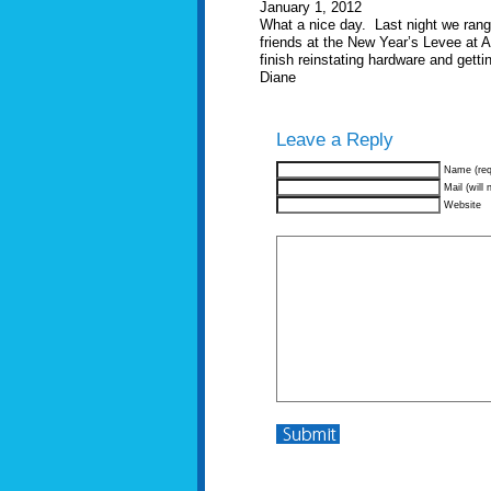
January 1, 2012
What a nice day. Last night we rang 
friends at the New Year’s Levee at 
finish reinstating hardware and getti
Diane
Leave a Reply
Name (req
Mail (will 
Website