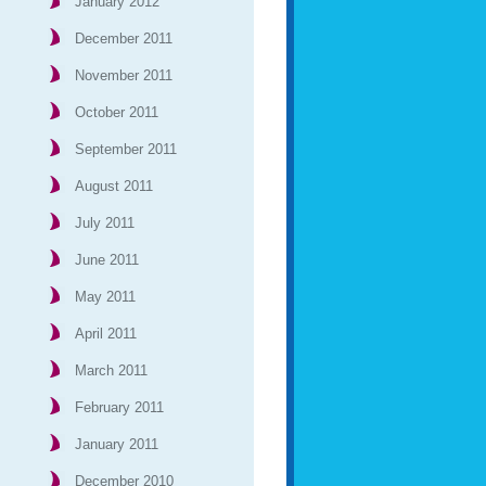
January 2012
December 2011
November 2011
October 2011
September 2011
August 2011
July 2011
June 2011
May 2011
April 2011
March 2011
February 2011
January 2011
December 2010