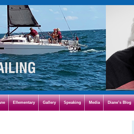
ane
Ellementary
Gallery
Speaking
Media
Diane’s Blog