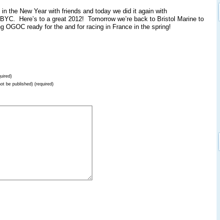
in the New Year with friends and today we did it again with
ABYC. Here’s to a great 2012! Tomorrow we’re back to Bristol Marine to
ng OGOC ready for the and for racing in France in the spring!
uired)
not be published) (required)