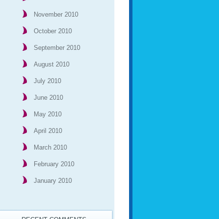
November 2010
October 2010
September 2010
August 2010
July 2010
June 2010
May 2010
April 2010
March 2010
February 2010
January 2010