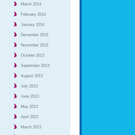
March 2014
February 2014
January 2014
December 2013
November 2013
October 2013
September 2013
August 2013
July 2013
June 2013
May 2013
April 2013
March 2013