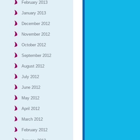
February 2013
January 2013
December 2012
November 2012
October 2012
September 2012
August 2012
July 2012
June 2012
May 2012
April 2012
March 2012
February 2012