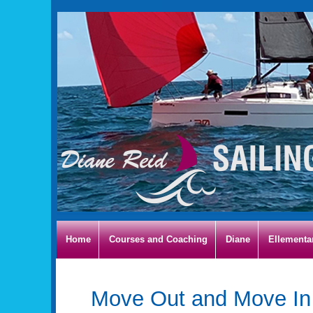
Home
Courses and Coaching
Diane
Ellementa
Move Out and Move In