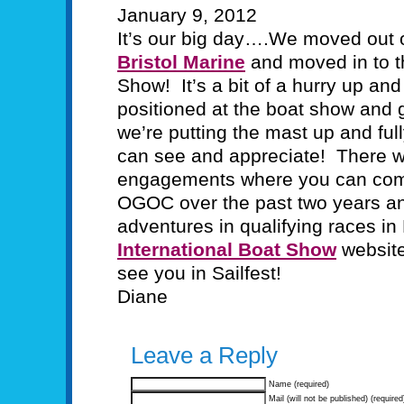
January 9, 2012
It’s our big day….We moved out o
Bristol Marine
and moved in to th
Show! It’s a bit of a hurry up an
positioned at the boat show and g
we’re putting the mast up and ful
can see and appreciate! There wi
engagements where you can come 
OGOC over the past two years a
adventures in qualifying races i
International Boat Show
website
see you in Sailfest!
Diane
Leave a Reply
Name (required)
Mail (will not be published) (required